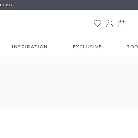
HECKOUT
INSPIRATION
EXCLUSIVE
TOO