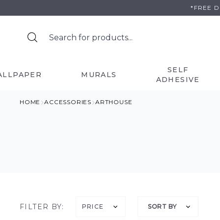
Skip
*FREE 
to
content
SELF
ALLPAPER
MURALS
ADHESIVE
HOME
ACCESSORIES
ARTHOUSE
FILTER BY:
PRICE
SORT BY