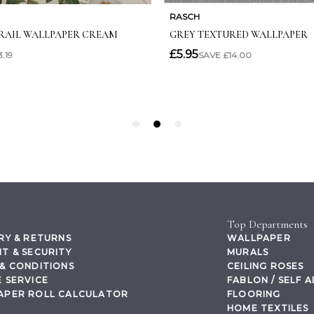
Top Departments
RY & RETURNS
WALLPAPER
T & SECURITY
MURALS
& CONDITIONS
CEILING ROSES
 SERVICE
FABLON / SELF 
APER ROLL CALCULATOR
FLOORING
HOME TEXTILES