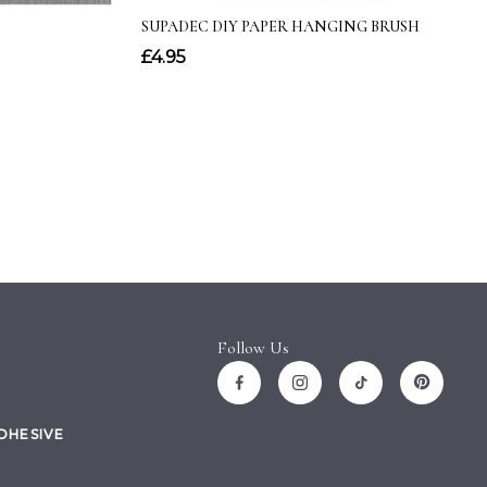
Follow Us
ADHESIVE