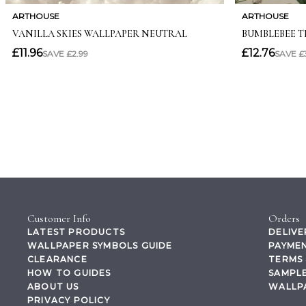
Customer Info
Orders
LATEST PRODUCTS
DELIVE
WALLPAPER SYMBOLS GUIDE
PAYMEN
CLEARANCE
TERMS 
HOW TO GUIDES
SAMPLE
ABOUT US
WALLP
PRIVACY POLICY