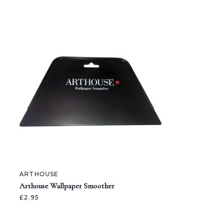
ARTHOUSE
Arthouse Wallpaper Smoother
£2.95