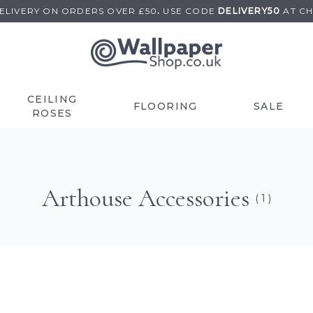
DELIVERY ON
ORDERS OVER £50
.
USE
CODE
DELIVERY50
AT C
CEILING
FLOORING
SALE
ROSES
Arthouse Accessories
( 1 )