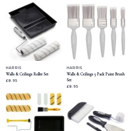
HARRIS
HARRIS
Walls & Ceilings Roller Set
Walls & Ceilings 5 Pack Paint Brush
Set
£8.95
£8.95