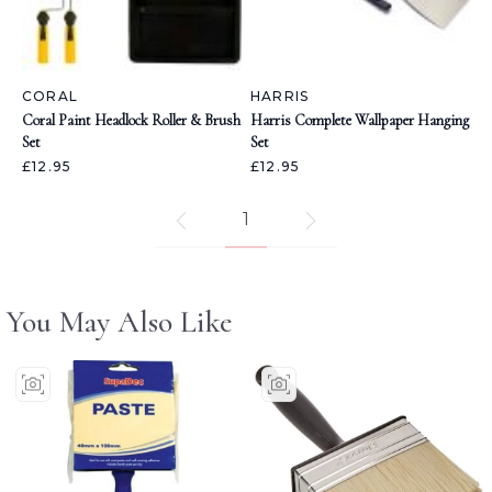
CORAL
HARRIS
Coral Paint Headlock Roller & Brush
Harris Complete Wallpaper Hanging
Set
Set
£12.95
£12.95
1