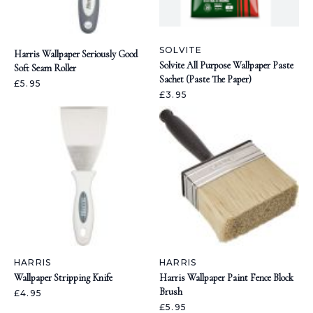
SOLVITE
Harris Wallpaper Seriously Good
Solvite All Purpose Wallpaper Paste
Soft Seam Roller
Sachet (Paste The Paper)
£5.95
£3.95
HARRIS
HARRIS
Wallpaper Stripping Knife
Harris Wallpaper Paint Fence Block
Brush
£4.95
£5.95