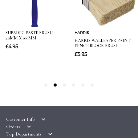
Customer Info
Orders
LATEST PRODUCTS
Top Departments
DELIVERY & RETURNS
WALLPAPER SYMBOLS GUIDE