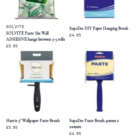
SOLVITE
SupaDec DIY Paper Hanging Brush
SOLVITE Paste The Wall
£4.95
ADHESIVE hangs between 3-5 rolls
£5.95
Harris 5" Wallpaper Paste Brush
SupaDec Paste Brush 40mm x
100mm
£5.95
£4.95