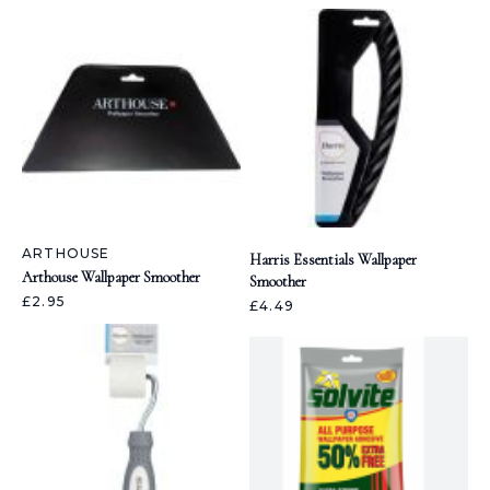
ARTHOUSE
Harris Essentials Wallpaper
Arthouse Wallpaper Smoother
Smoother
£2.95
£4.49