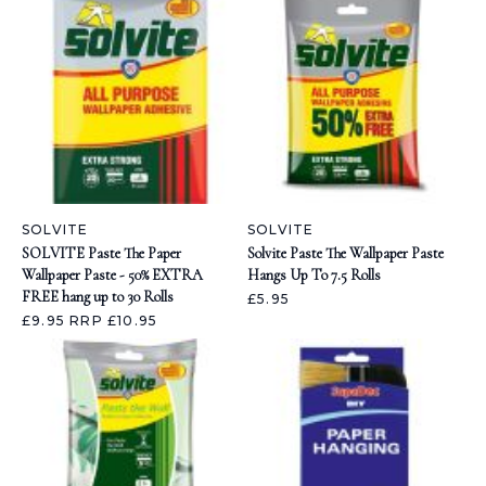
SOLVITE
SOLVITE
SOLVITE Paste The Paper
Solvite Paste The Wallpaper Paste
Wallpaper Paste - 50% EXTRA
Hangs Up To 7.5 Rolls
FREE hang up to 30 Rolls
£5.95
£9.95
RRP £10.95