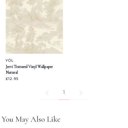
YÖL
Jervi Textured Vinyl Wallpaper
Natural
£12.95
1