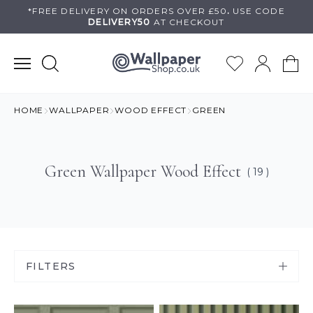
Skip
*FREE DELIVERY ON
ORDERS OVER £50
.
USE
CODE
DELIVERY50
AT CHECKOUT
to
content
HOME
WALLPAPER
WOOD EFFECT
GREEN
Green Wallpaper Wood Effect
( 19 )
FILTERS