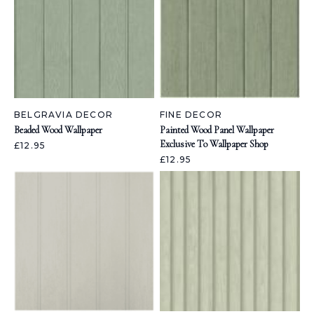
BELGRAVIA DECOR
FINE DECOR
Beaded Wood Wallpaper
Painted Wood Panel Wallpaper
Exclusive To Wallpaper Shop
£12.95
£12.95