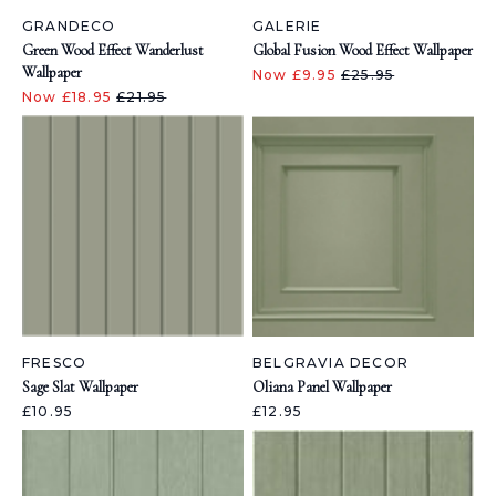
GRANDECO
GALERIE
Green Wood Effect Wanderlust
Global Fusion Wood Effect Wallpaper
Wallpaper
Now £9.95
£25.95
Now £18.95
£21.95
FRESCO
BELGRAVIA DECOR
Sage Slat Wallpaper
Oliana Panel Wallpaper
£10.95
£12.95