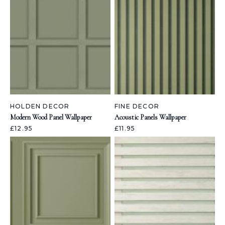
HOLDEN DECOR
FINE DECOR
Modern Wood Panel Wallpaper
Acoustic Panels Wallpaper
£12.95
£11.95