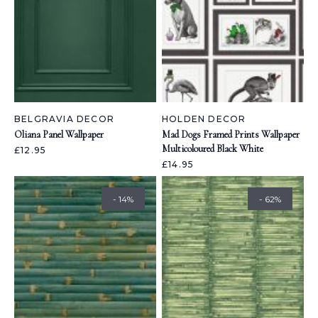
BELGRAVIA DECOR
HOLDEN DECOR
Oliana Panel Wallpaper
Mad Dogs Framed Prints Wallpaper
Multicoloured Black White
£12.95
£14.95
- 14%
- 62%