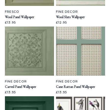
FRESCO
FINE DECOR
Wood Panel Wallpaper
Wood Slats Wallpaper
£13.95
£12.95
FINE DECOR
FINE DECOR
Carved Panel Wallpaper
Cane Rattan Panel Wallpaper
£13.95
£13.95