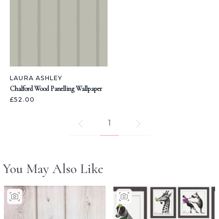
LAURA ASHLEY
Chalford Wood Panelling Wallpaper
£52.00
1