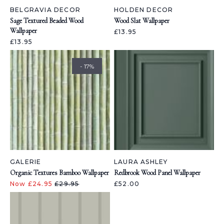
BELGRAVIA DECOR
HOLDEN DECOR
Sage Textured Beaded Wood
Wood Slat Wallpaper
Wallpaper
£13.95
£13.95
- 17%
GALERIE
LAURA ASHLEY
Organic Textures Bamboo Wallpaper
Redbrook Wood Panel Wallpaper
Now £24.95
£29.95
£52.00