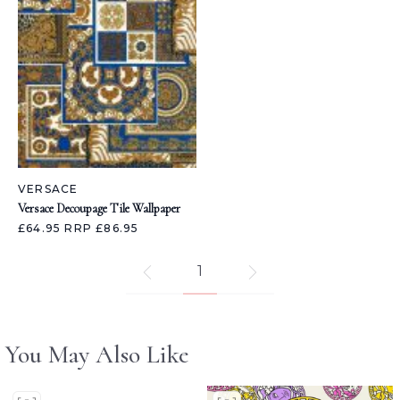
VERSACE
Versace Decoupage Tile Wallpaper
£64.95
RRP £86.95
1