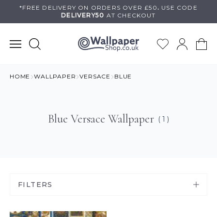
Skip
*FREE DELIVERY ON
ORDERS OVER £50
.
USE
CODE
DELIVERY50
AT CHECKOUT
to
content
HOME
WALLPAPER
VERSACE
BLUE
Blue Versace Wallpaper
( 1 )
FILTERS