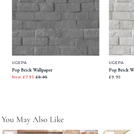
UGEPA
UGEPA
Pop Brick Wallpaper
Pop Brick W
Now £7.95
£9.95
£9.95