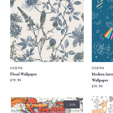
UGEPA
UGEPA
Floral Wallpaper
Modern Inter
Wallpaper
£19.95
£15.95
- 20%