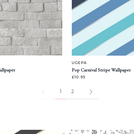
UGEPA
allpaper
Pop Carnival Stripe Wallpaper
£10.95
1
2