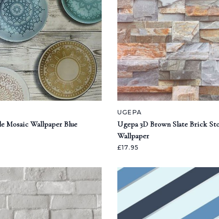
UGEPA
e Mosaic Wallpaper Blue
Ugepa 3D Brown Slate Brick Sto
Wallpaper
£17.95