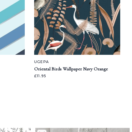
UGEPA
Oriental Birds Wallpaper Navy Orange
£11.95