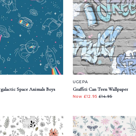
UGEPA
galactic Space Animals Boys
Graffiti Can Teen Wallpaper
Now £12.95
£14.95