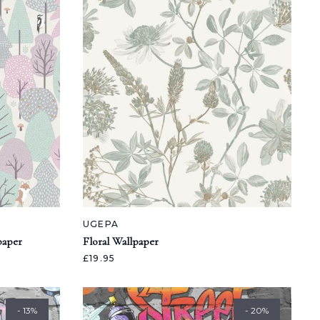
UGEPA
paper
Floral Wallpaper
£19.95
- 13%
- 20%