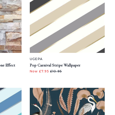
UGEPA
ne Effect
Pop Carnival Stripe Wallpaper
Now £7.95
£10.95