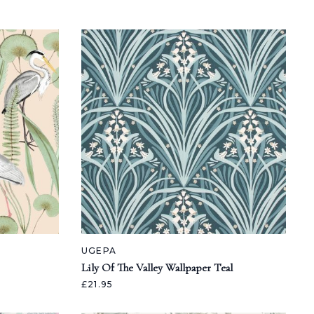
UGEPA
Lily Of The Valley Wallpaper Teal
£21.95