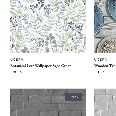
UGEPA
UGEPA
Botanical Leaf Wallpaper Sage Green
Wooden Tabl
£19.95
£11.95
- 20%