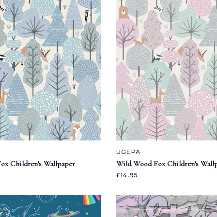
UGEPA
ox Children's Wallpaper
Wild Wood Fox Children's Wall
£14.95