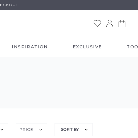
HECKOUT
INSPIRATION
EXCLUSIVE
TOO
PRICE
SORT BY