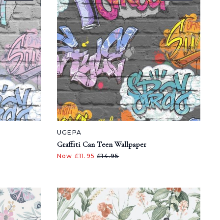
UGEPA
Graffiti Can Teen Wallpaper
Now £11.95
£14.95