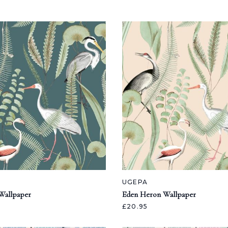
UGEPA
Wallpaper
Eden Heron Wallpaper
£20.95