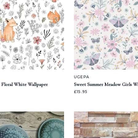
UGEPA
 Floral White Wallpaper
Sweet Summer Meadow Girls Wa
£15.95