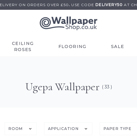
DELIVERY ON
ORDERS OVER £50
.
USE
CODE
DELIVERY50
AT C
CEILING
FLOORING
SALE
ROSES
Ugepa Wallpaper
( 33 )
ROOM
APPLICATION
PAPER TYPE