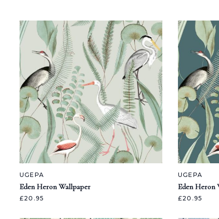
UGEPA
UGEPA
Eden Heron Wallpaper
Eden Heron 
£20.95
£20.95