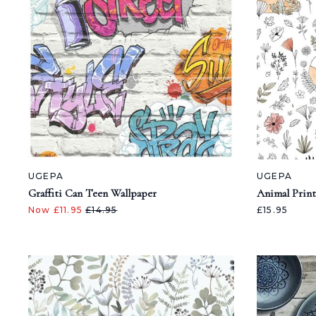
UGEPA
UGEPA
Graffiti Can Teen Wallpaper
Animal Print
Now £11.95
£14.95
£15.95