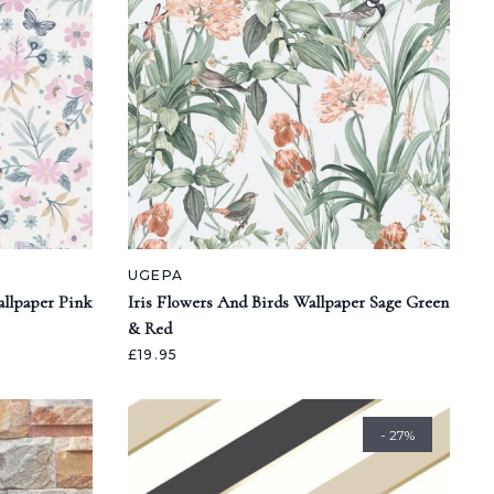
UGEPA
llpaper Pink
Iris Flowers And Birds Wallpaper Sage Green
& Red
£19.95
- 27%