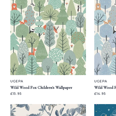
UGEPA
UGEPA
Wild Wood Fox Children's Wallpaper
Wild Wood F
£15.95
£14.95