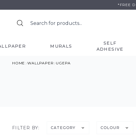
Skip
*FREE 
to
content
SELF
ALLPAPER
MURALS
ADHESIVE
HOME
WALLPAPER
UGEPA
FILTER BY:
CATEGORY
COLOUR