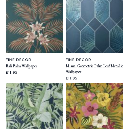
FINE DECOR
FINE DECOR
Bali Palm Wallpaper
Miami Geometric Palm Leaf Metallic
Wallpaper
£11.95
£11.95