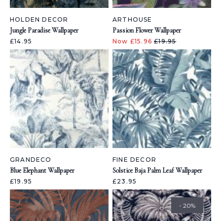
HOLDEN DECOR
ARTHOUSE
Jungle Paradise Wallpaper
Passion Flower Wallpaper
£14.95
Now £15.96
£19.95
GRANDECO
FINE DECOR
Blue Elephant Wallpaper
Solstice Baja Palm Leaf Wallpaper
£19.95
£23.95
- 20%