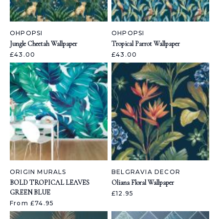
OHPOPSI
OHPOPSI
Jungle Cheetah Wallpaper
Tropical Parrot Wallpaper
£43.00
£43.00
ORIGIN MURALS
BELGRAVIA DECOR
BOLD TROPICAL LEAVES
Oliana Floral Wallpaper
GREEN BLUE
£12.95
From £74.95