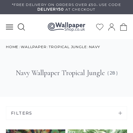
Skip
*FREE DELIVERY ON
ORDERS OVER £50
.
USE
CODE
DELIVERY50
AT CHECKOUT
to
content
HOME
WALLPAPER
TROPICAL JUNGLE
NAVY
Navy Wallpaper Tropical Jungle
( 28 )
FILTERS