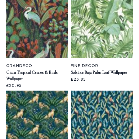
GRANDECO
FINE DECOR
Ciara Tropical Cranes & Birds
Solstice Baja Palm Leaf Wallpaper
Wallpaper
£23.95
£20.95