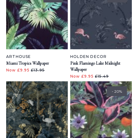
ARTHOUSE
HOLDEN DECOR
Miami Tropics Wallpaper
Pink Flamingo Lake Midnight
Wallpaper
Now £9.95
£13.95
Now £9.95
£15.49
- 20%