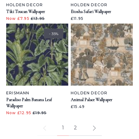
HOLDEN DECOR
HOLDEN DECOR
Tiki Toucan Wallpaper
Etosha Safari Wallpaper
Now £7.95
£13.95
£11.95
- 35%
ERISMANN
HOLDEN DECOR
Paradiso Palm Banana Leaf
Animal Palace Wallpaper
Wallpaper
£15.49
Now £12.95
£19.95
1
2