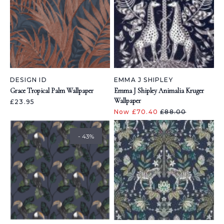
DESIGN ID
EMMA J SHIPLEY
Grace Tropical Palm Wallpaper
Emma J Shipley Animalia Kruger
Wallpaper
£23.95
Now £70.40
£88.00
- 43%