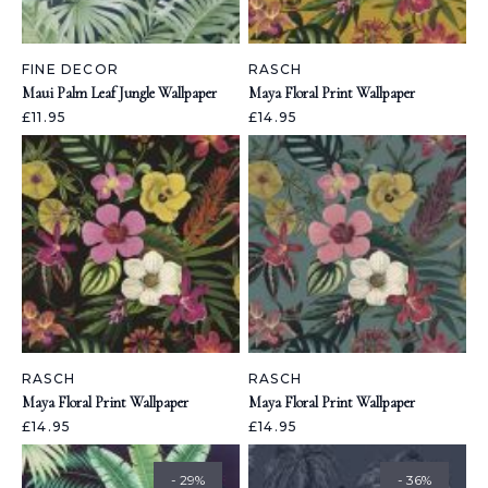
FINE DECOR
RASCH
Maui Palm Leaf Jungle Wallpaper
Maya Floral Print Wallpaper
£11.95
£14.95
RASCH
RASCH
Maya Floral Print Wallpaper
Maya Floral Print Wallpaper
£14.95
£14.95
- 29%
- 36%