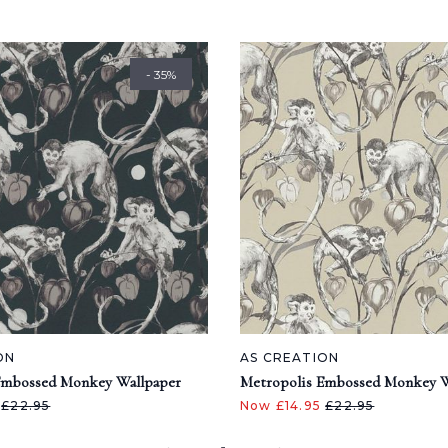
- 35%
ON
AS CREATION
Embossed Monkey Wallpaper
Metropolis Embossed Monkey W
5
£22.95
Now £14.95
£22.95