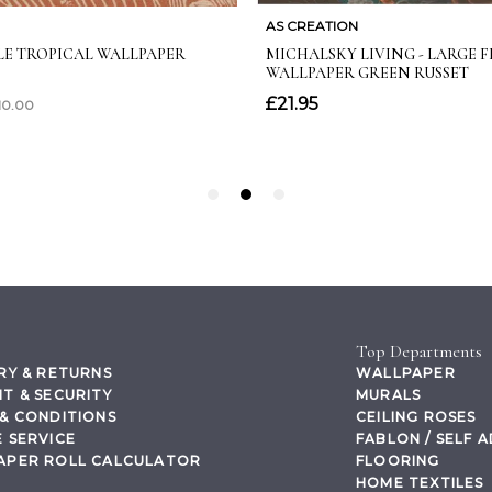
Top Departments
RY & RETURNS
WALLPAPER
T & SECURITY
MURALS
& CONDITIONS
CEILING ROSES
 SERVICE
FABLON / SELF 
APER ROLL CALCULATOR
FLOORING
HOME TEXTILES