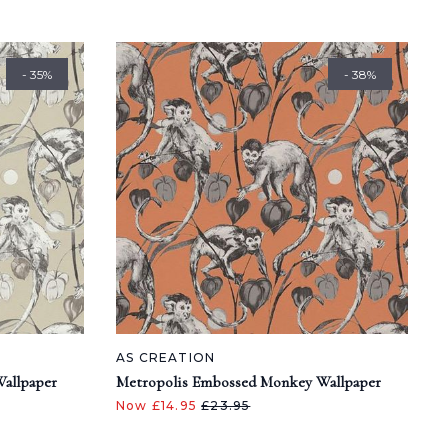
- 35%
- 38%
AS CREATION
allpaper
Metropolis Embossed Monkey Wallpaper
Now £14.95
£23.95