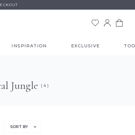
HECKOUT
INSPIRATION
EXCLUSIVE
TOO
al Jungle
( 4 )
SORT BY