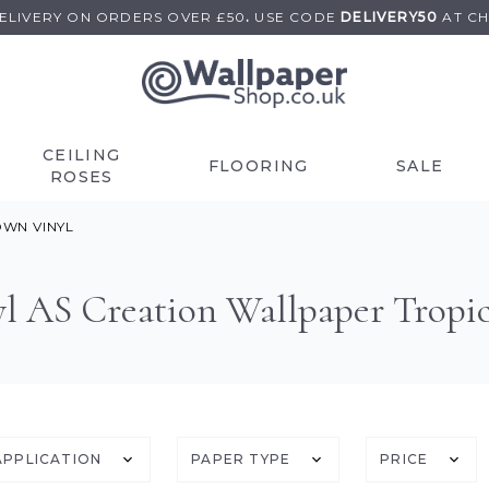
DELIVERY ON
ORDERS OVER £50
.
USE
CODE
DELIVERY50
AT C
CEILING
FLOORING
SALE
ROSES
WN VINYL
l AS Creation Wallpaper Tropic
APPLICATION
PAPER TYPE
PRICE