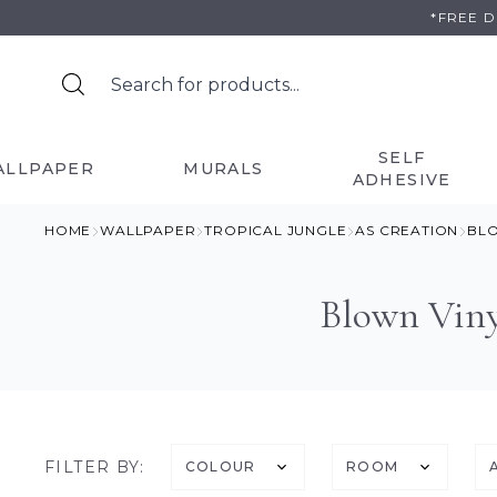
Skip
*FREE 
to
content
SELF
ALLPAPER
MURALS
ADHESIVE
HOME
WALLPAPER
TROPICAL JUNGLE
AS CREATION
BLO
Blown Viny
FILTER BY:
COLOUR
ROOM