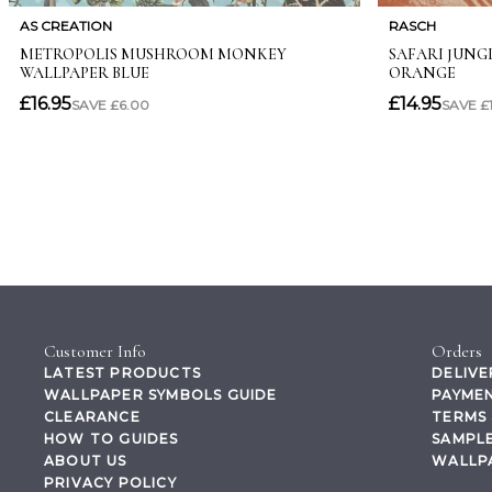
Customer Info
Orders
LATEST PRODUCTS
DELIVE
WALLPAPER SYMBOLS GUIDE
PAYMEN
CLEARANCE
TERMS 
HOW TO GUIDES
SAMPLE
ABOUT US
WALLP
PRIVACY POLICY