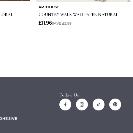
Follow Us
ADHESIVE