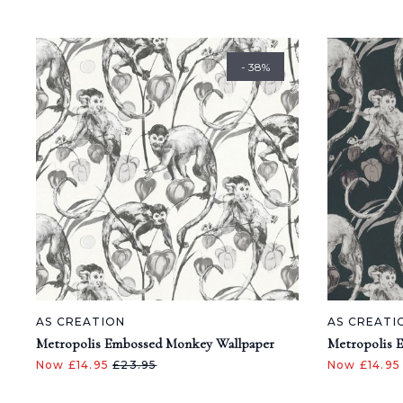
- 38%
AS CREATION
AS CREATI
Metropolis Embossed Monkey Wallpaper
Metropolis 
Now £14.95
£23.95
Now £14.9