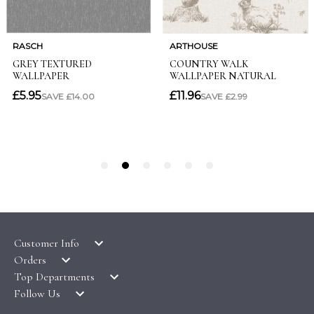
Customer Info
Orders
LATEST PRODUCTS
Top Departments
DELIVERY & RETURNS
WALLPAPER SYMBOLS GUIDE
Follow Us
WALLPAPER
PAYMENT & SECURITY
CLEARANCE