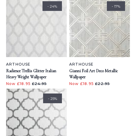
- 24%
- 17%
ARTHOUSE
ARTHOUSE
Radience Trellis Glitter Italian
Gianni Foil Art Deco Metallic
Heavy Weight Wallpaper
Wallpaper
Now £18.95
£24.95
Now £18.95
£22.95
- 25%