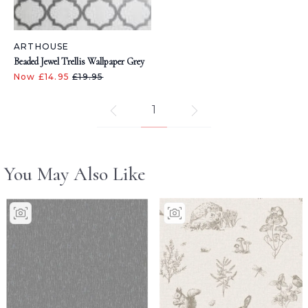
ARTHOUSE
Beaded Jewel Trellis Wallpaper Grey
Now £14.95
£19.95
1