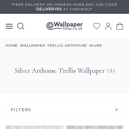
Skip
*FREE DELIVERY ON
ORDERS OVER £50
.
USE
CODE
DELIVERY50
AT CHECKOUT
to
content
HOME
WALLPAPER
TRELLIS
ARTHOUSE
SILVER
Silver Arthouse Trellis Wallpaper
( 3 )
FILTERS