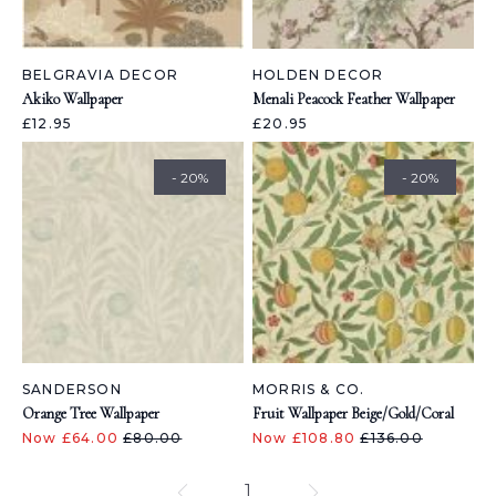
BELGRAVIA DECOR
HOLDEN DECOR
Akiko Wallpaper
Menali Peacock Feather Wallpaper
£12.95
£20.95
- 20%
- 20%
SANDERSON
MORRIS & CO.
Orange Tree Wallpaper
Fruit Wallpaper Beige/Gold/Coral
Now £64.00
£80.00
Now £108.80
£136.00
1