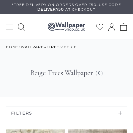
Skip
*FREE DELIVERY ON
ORDERS OVER £50
.
USE
CODE
DELIVERY50
AT CHECKOUT
to
content
HOME
WALLPAPER
TREES
BEIGE
Beige Trees Wallpaper
( 6 )
FILTERS