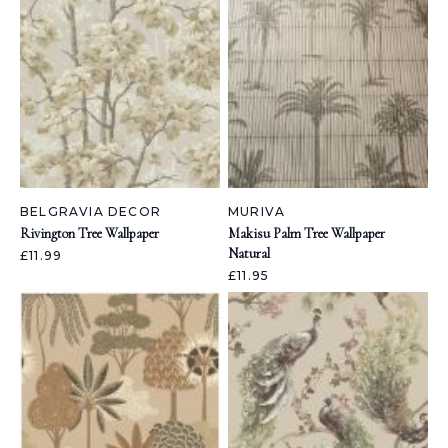
BELGRAVIA DECOR
MURIVA
Rivington Tree Wallpaper
Makisu Palm Tree Wallpaper
Natural
£11.99
£11.95