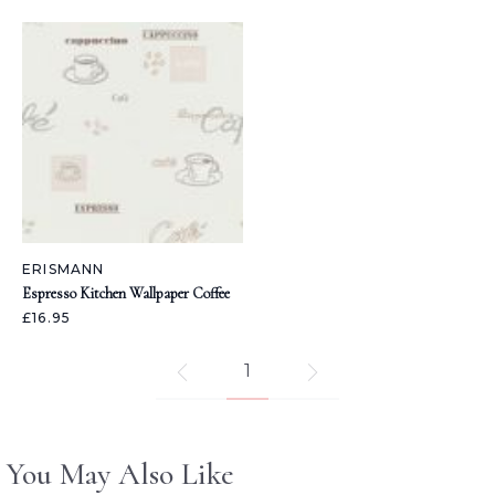
ERISMANN
Espresso Kitchen Wallpaper Coffee
£16.95
1