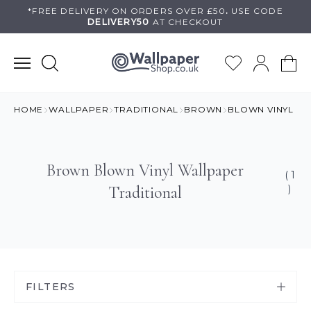
Skip
*FREE DELIVERY ON
ORDERS OVER £50
.
USE
CODE
DELIVERY50
AT CHECKOUT
to
content
HOME
WALLPAPER
TRADITIONAL
BROWN
BLOWN VINYL
Brown Blown Vinyl Wallpaper
( 1
Traditional
)
FILTERS