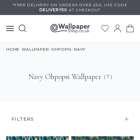
Skip
*FREE DELIVERY ON
ORDERS OVER £50
.
USE
CODE
DELIVERY50
AT CHECKOUT
to
content
HOME
WALLPAPER
OHPOPSI
NAVY
Navy Ohpopsi Wallpaper
( 7 )
FILTERS