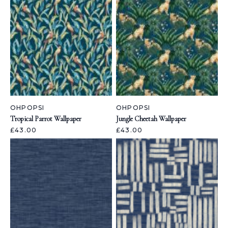
OHPOPSI
OHPOPSI
Tropical Parrot Wallpaper
Jungle Cheetah Wallpaper
£43.00
£43.00