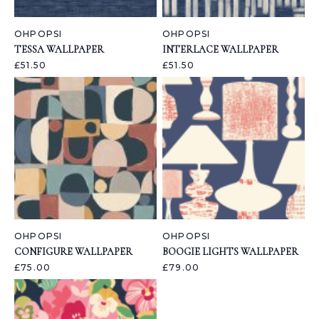
OHPOPSI
OHPOPSI
TESSA WALLPAPER
INTERLACE WALLPAPER
£51.50
£51.50
OHPOPSI
OHPOPSI
CONFIGURE WALLPAPER
BOOGIE LIGHTS WALLPAPER
£75.00
£79.00