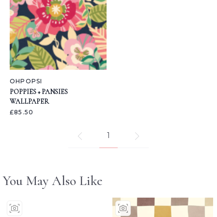
OHPOPSI
POPPIES + PANSIES
WALLPAPER
£85.50
1