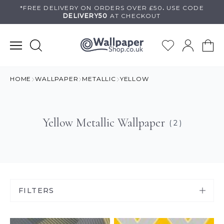
Skip
*FREE DELIVERY ON
ORDERS OVER £50
.
USE
CODE
DELIVERY50
AT CHECKOUT
to
content
HOME
WALLPAPER
METALLIC
YELLOW
Yellow Metallic Wallpaper
( 2 )
FILTERS