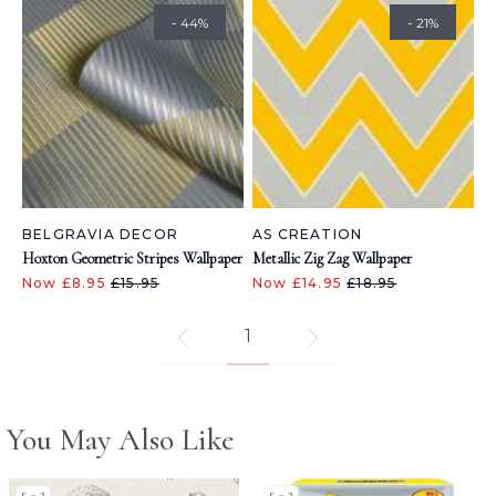
- 44%
- 21%
BELGRAVIA DECOR
AS CREATION
Hoxton Geometric Stripes Wallpaper
Metallic Zig Zag Wallpaper
Now £8.95
£15.95
Now £14.95
£18.95
1