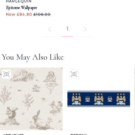
HARLEQUIN
Epitome Wallpaper
Now £84.80
£106.00
1