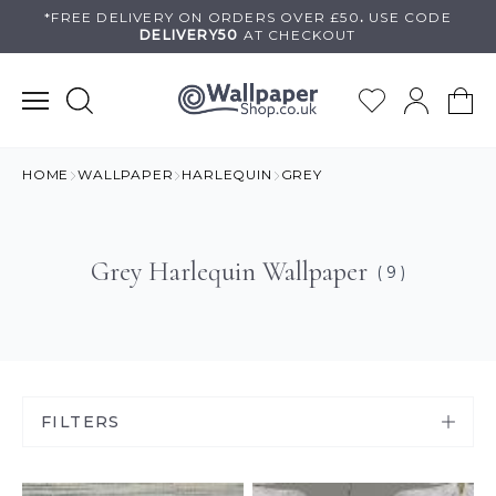
Skip
*FREE DELIVERY ON
ORDERS OVER £50
.
USE
CODE
DELIVERY50
AT CHECKOUT
to
content
HOME
WALLPAPER
HARLEQUIN
GREY
Grey Harlequin Wallpaper
( 9 )
FILTERS