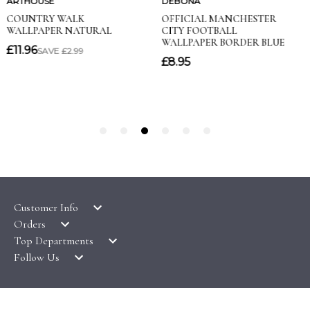
Customer Info
Orders
LATEST PRODUCTS
Top Departments
DELIVERY & RETURNS
WALLPAPER SYMBOLS GUIDE
Follow Us
WALLPAPER
PAYMENT & SECURITY
CLEARANCE
MURALS
TERMS & CONDITIONS
HOW TO GUIDES
CEILING ROSES
SAMPLE SERVICE