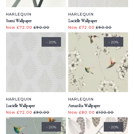
HARLEQUIN
HARLEQUIN
Sumi Wallpaper
Lucielle Wallpaper
Now £72.00
£90.00
Now £72.00
£90.00
- 20%
- 20%
HARLEQUIN
HARLEQUIN
Lucielle Wallpaper
Amazilia Wallpaper
Now £72.00
£90.00
Now £80.00
£100.00
- 20%
- 20%