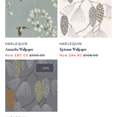
HARLEQUIN
HARLEQUIN
Amazilia Wallpaper
Epitome Wallpaper
Now £80.00
£100.00
Now £84.80
£106.00
- 20%