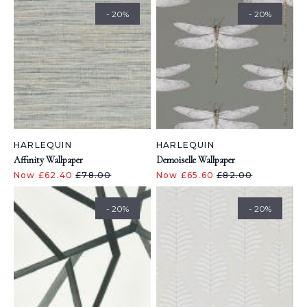
- 20%
- 20%
HARLEQUIN
HARLEQUIN
Affinity Wallpaper
Demoiselle Wallpaper
Now £62.40
£78.00
Now £65.60
£82.00
- 20%
- 20%