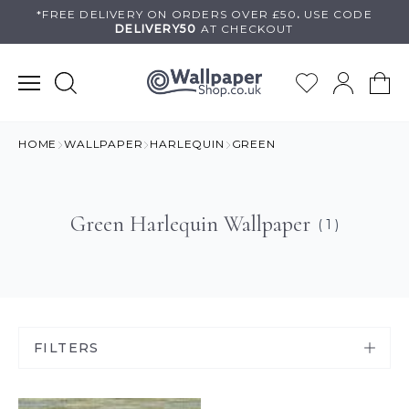
Skip
*FREE DELIVERY ON
ORDERS OVER £50
.
USE
CODE
DELIVERY50
AT CHECKOUT
to
content
HOME
WALLPAPER
HARLEQUIN
GREEN
Green Harlequin Wallpaper
( 1 )
FILTERS