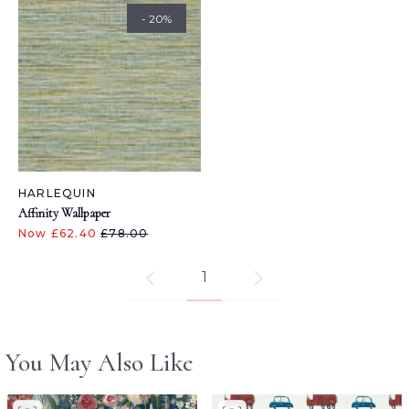
- 20%
HARLEQUIN
Affinity Wallpaper
Now £62.40
£78.00
1