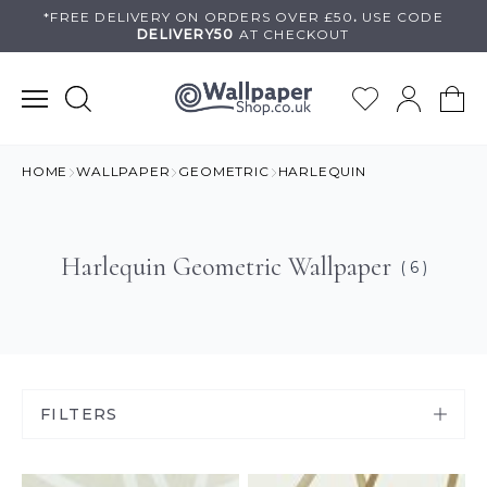
Skip
*FREE DELIVERY ON
ORDERS OVER £50
.
USE
CODE
DELIVERY50
AT CHECKOUT
to
content
HOME
WALLPAPER
GEOMETRIC
HARLEQUIN
Harlequin Geometric Wallpaper
( 6 )
FILTERS