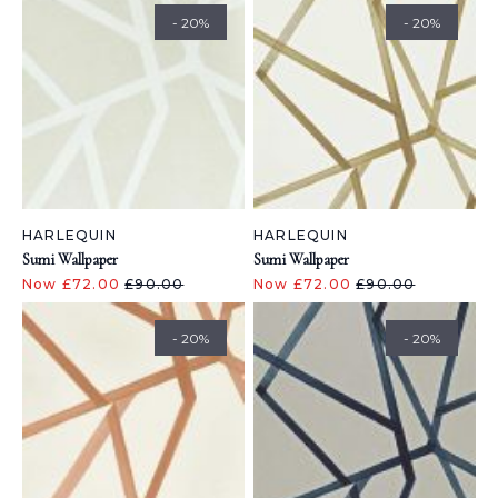
- 20%
- 20%
HARLEQUIN
HARLEQUIN
Sumi Wallpaper
Sumi Wallpaper
Now £72.00
£90.00
Now £72.00
£90.00
- 20%
- 20%