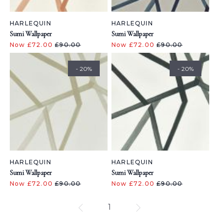
HARLEQUIN
HARLEQUIN
Sumi Wallpaper
Sumi Wallpaper
Now £72.00
£90.00
Now £72.00
£90.00
- 20%
- 20%
HARLEQUIN
HARLEQUIN
Sumi Wallpaper
Sumi Wallpaper
Now £72.00
£90.00
Now £72.00
£90.00
1