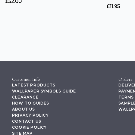
Customer Info
Orders
LATEST PRODUCTS
DELIVE
WALLPAPER SYMBOLS GUIDE
PAYMEN
CLEARANCE
TERMS 
HOW TO GUIDES
SAMPLE
ABOUT US
WALLP
PRIVACY POLICY
CONTACT US
COOKIE POLICY
SITE MAP