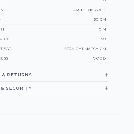
ON
PASTE THE WALL
H
50 CM
TH
10 M
ATCH
50
EPEAT
STRAIGHT MATCH CM
NESS
GOOD
 & RETURNS
& SECURITY