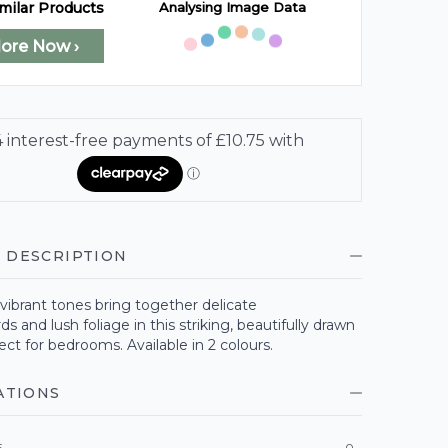
Analysing Image Data
milar Products
lore Now ›
 DESCRIPTION
vibrant tones bring together delicate
 and lush foliage in this striking, beautifully drawn
ect for bedrooms. Available in 2 colours.
ATIONS
E
0