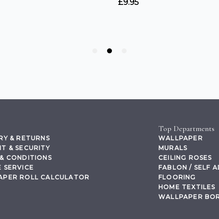
Top Departments
RY & RETURNS
WALLPAPER
T & SECURITY
MURALS
& CONDITIONS
CEILING ROSES
 SERVICE
FABLON / SELF 
APER ROLL CALCULATOR
FLOORING
HOME TEXTILES
WALLPAPER BO