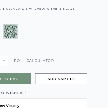
K
|
USUALLY DISPATCHED: WITHIN 3-5 DAYS
ROLL CALCULATOR
 TO BAG
ADD SAMPLE
TO WISHLIST
ew Visually