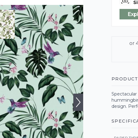
Si
Exp
PRODUCT
Spectacular 
hummingbirds
design. Perf
SPECIFIC
PAPER TYP