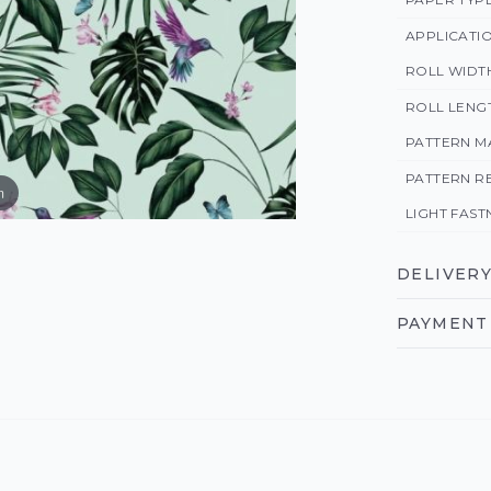
APPLICATI
ROLL WIDT
ROLL LENG
PATTERN M
PATTERN R
m
LIGHT FAST
DELIVERY
PAYMENT 