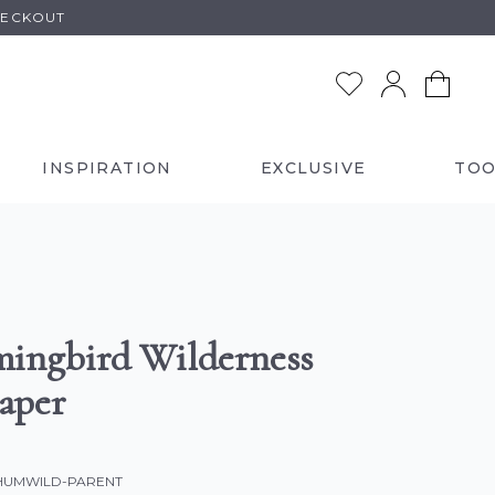
HECKOUT
INSPIRATION
EXCLUSIVE
TOO
ngbird Wilderness
aper
PHUMWILD-PARENT