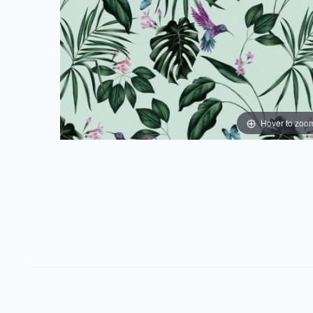
Hover to zoo