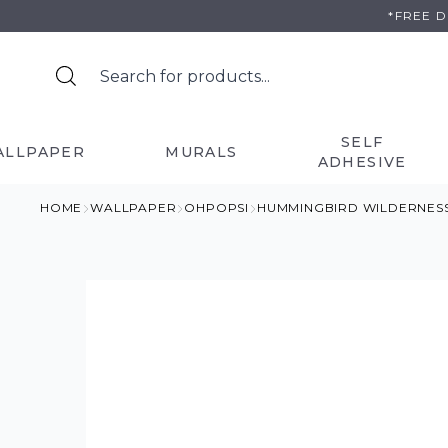
Skip
*FREE 
to
content
SELF
ALLPAPER
MURALS
ADHESIVE
HOME
WALLPAPER
OHPOPSI
HUMMINGBIRD WILDERNES