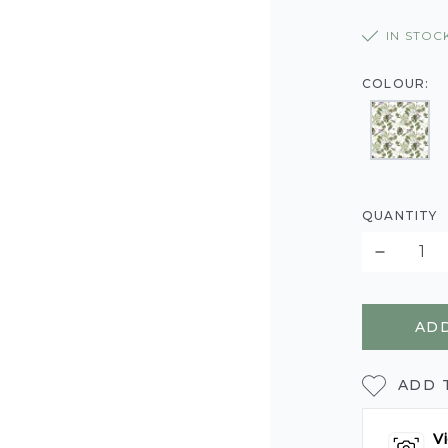
IN STOC
COLOUR:
QUANTITY
ADD
ADD 
Vi