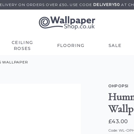
DELIVERY ON
ORDERS OVER £50
.
USE
CODE
DELIVERY50
AT C
CEILING
FLOORING
SALE
ROSES
S WALLPAPER
OHPOPSI
Hummi
Wallp
£43.00
Code: WL-O