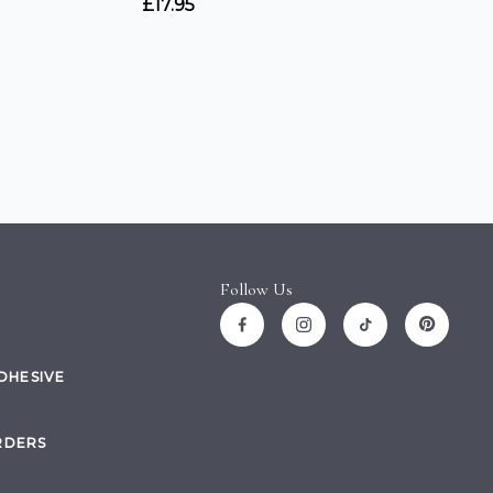
Follow Us
ADHESIVE
RDERS