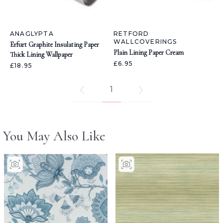
ANAGLYPTA
RETFORD
WALLCOVERINGS
Erfurt Graphite Insulating Paper
Plain Lining Paper Cream
Thick Lining Wallpaper
£6.95
£18.95
1