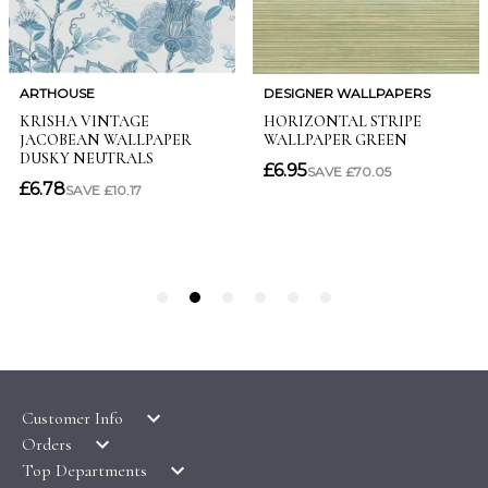
Customer Info
Orders
LATEST PRODUCTS
Top Departments
DELIVERY & RETURNS
WALLPAPER SYMBOLS GUIDE