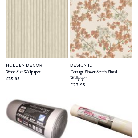
HOLDEN DECOR
DESIGN ID
Wood Slat Wallpaper
Cottage Flower Stitch Floral
Wallpaper
£13.95
£23.95