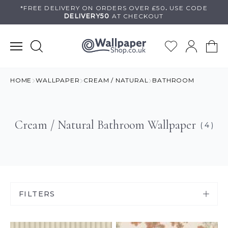
Skip
*FREE DELIVERY ON
ORDERS OVER £50
.
USE
CODE
DELIVERY50
AT CHECKOUT
to
content
HOME
WALLPAPER
CREAM / NATURAL
BATHROOM
Cream / Natural Bathroom Wallpaper
( 4 )
FILTERS