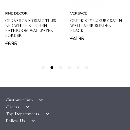
Customer Info
Orders
LATEST PRODUCTS
Top Departments
DELIVERY & RETURNS
WALLPAPER SYMBOLS GUIDE
Follow Us
WALLPAPER
PAYMENT & SECURITY
CLEARANCE