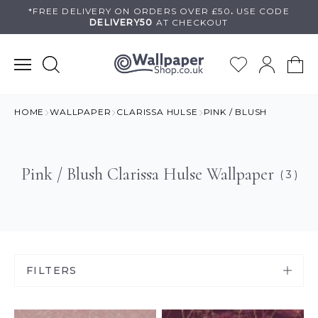
Skip
*FREE DELIVERY ON
ORDERS OVER £50
.
USE
CODE
DELIVERY50
AT CHECKOUT
to
content
HOME
WALLPAPER
CLARISSA HULSE
PINK / BLUSH
Pink / Blush Clarissa Hulse Wallpaper
( 3 )
FILTERS