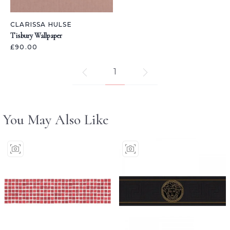
CLARISSA HULSE
Tisbury Wallpaper
£90.00
1