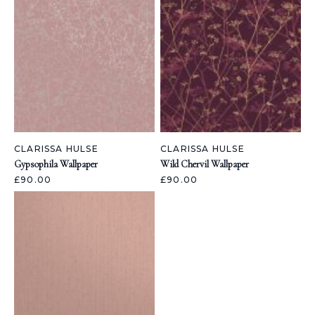
CLARISSA HULSE
CLARISSA HULSE
Gypsophila Wallpaper
Wild Chervil Wallpaper
£90.00
£90.00