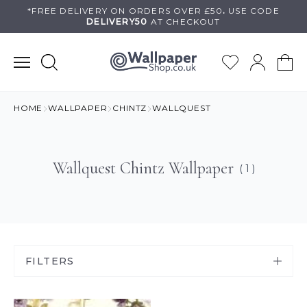
Skip
*FREE DELIVERY ON
ORDERS OVER £50
.
USE
CODE
DELIVERY50
AT CHECKOUT
to
content
HOME
WALLPAPER
CHINTZ
WALLQUEST
Wallquest Chintz Wallpaper
( 1 )
FILTERS