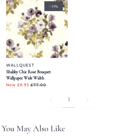
- 91%
WALLQUEST
Shabby Chic Rose Bouquet
Wallpaper Wide Width
Now £6.95
£77.00
1