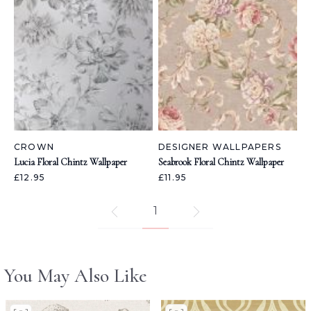
CROWN
DESIGNER WALLPAPERS
Lucia Floral Chintz Wallpaper
Seabrook Floral Chintz Wallpaper
£12.95
£11.95
1