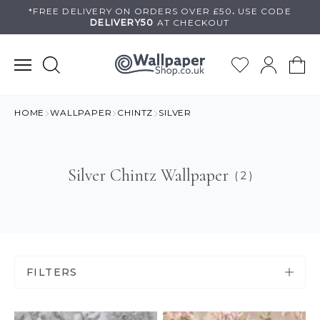
Skip
*FREE DELIVERY ON
ORDERS OVER £50
.
USE
CODE
DELIVERY50
AT CHECKOUT
to
content
HOME
WALLPAPER
CHINTZ
SILVER
Silver Chintz Wallpaper
( 2 )
FILTERS