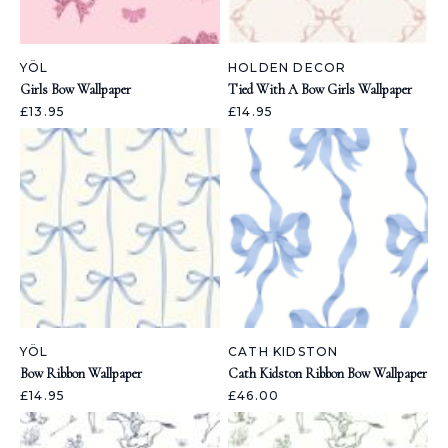
YÖL
HOLDEN DECOR
Girls Bow Wallpaper
Tied With A Bow Girls Wallpaper
£13.95
£14.95
YÖL
CATH KIDSTON
Bow Ribbon Wallpaper
Cath Kidston Ribbon Bow Wallpaper
£14.95
£46.00