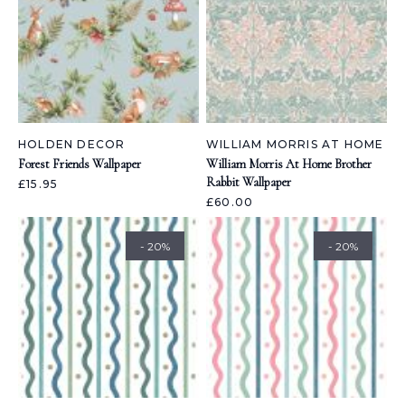
HOLDEN DECOR
WILLIAM MORRIS AT HOME
Forest Friends Wallpaper
William Morris At Home Brother
Rabbit Wallpaper
£15.95
£60.00
- 20%
- 20%