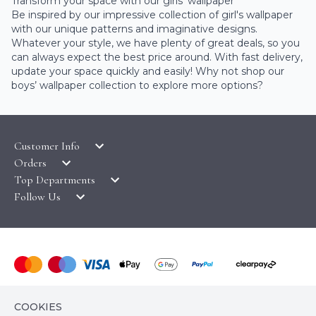
Transform your space with our girls’ wallpaper
Be inspired by our impressive collection of girl's wallpaper
with our unique patterns and imaginative designs.
Whatever your style, we have plenty of great deals, so you
can always expect the best price around. With fast delivery,
update your space quickly and easily! Why not shop our
boys’ wallpaper collection
to explore more options?
Customer Info
Orders
LATEST PRODUCTS
Top Departments
DELIVERY & RETURNS
WALLPAPER SYMBOLS GUIDE
Follow Us
WALLPAPER
PAYMENT & SECURITY
CLEARANCE
MURALS
TERMS & CONDITIONS
HOW TO GUIDES
CEILING ROSES
SAMPLE SERVICE
ABOUT US
FABLON / SELF ADHESIVE
WALLPAPER ROLL CALCULATOR
PRIVACY POLICY
FLOORING
© COPYRIGHT WALLPAPER SHOP 2026. ALL RIGHTS
CONTACT US
COOKIES
RESERVED
HOME TEXTILES