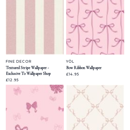
FINE DECOR
YÖL
Textured Stripe Wallpaper -
Bow Ribbon Wallpaper
Exclusive To Wallpaper Shop
£14.95
£12.95