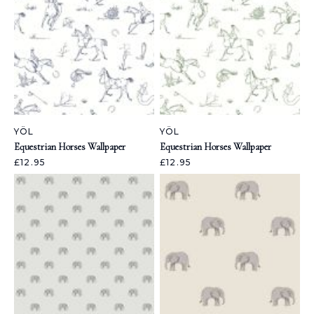
YÖL
YÖL
Equestrian Horses Wallpaper
Equestrian Horses Wallpaper
£12.95
£12.95