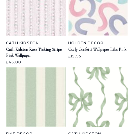
CATH KIDSTON
HOLDEN DECOR
Cath Kidston Rose Ticking Stripe
Curly Confetti Wallpaper Lilac Pink
Pink Wallpaper
£15.95
£46.00
FINE DECOR
CATH KIDSTON