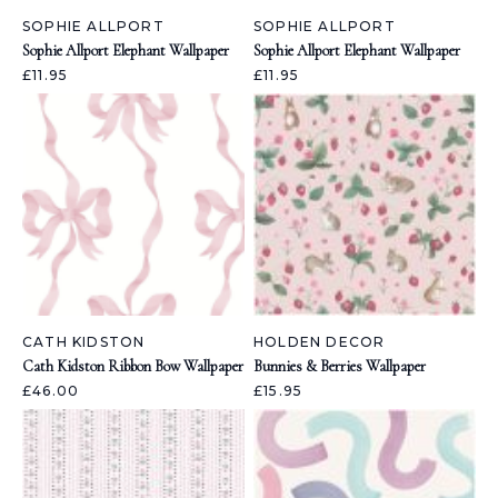
SOPHIE ALLPORT
SOPHIE ALLPORT
Sophie Allport Elephant Wallpaper
Sophie Allport Elephant Wallpaper
£11.95
£11.95
CATH KIDSTON
HOLDEN DECOR
Cath Kidston Ribbon Bow Wallpaper
Bunnies & Berries Wallpaper
£46.00
£15.95