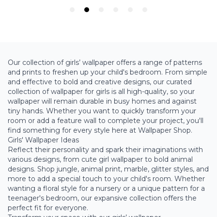
Our collection of girls’ wallpaper offers a range of patterns
and prints to freshen up your child's bedroom. From simple
and effective to bold and creative designs, our curated
collection of wallpaper for girls is all high-quality, so your
wallpaper will remain durable in busy homes and against
tiny hands. Whether you want to quickly transform your
room or add a feature wall to complete your project, you'll
find something for every style here at Wallpaper Shop.
Girls' Wallpaper Ideas
Reflect their personality and spark their imaginations with
various designs, from cute girl wallpaper to bold animal
designs. Shop jungle, animal print, marble, glitter styles, and
more to add a special touch to your child's room. Whether
wanting a floral style for a nursery or a unique pattern for a
teenager's bedroom, our expansive collection offers the
perfect fit for everyone.