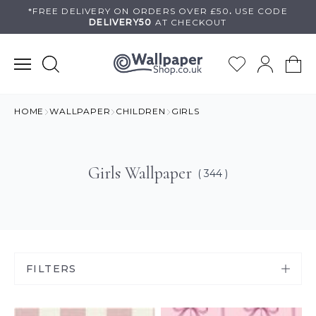
Skip
*FREE DELIVERY ON
ORDERS OVER £50
.
USE
CODE
DELIVERY50
AT CHECKOUT
to
content
HOME
WALLPAPER
CHILDREN
GIRLS
Girls Wallpaper
( 344 )
FILTERS