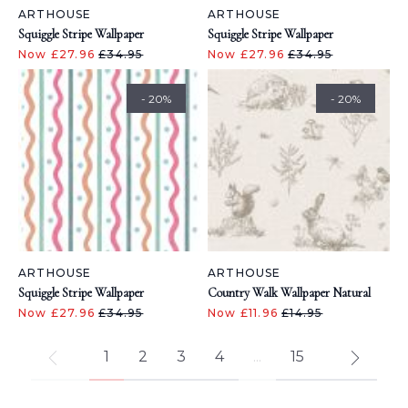
ARTHOUSE
ARTHOUSE
Squiggle Stripe Wallpaper
Squiggle Stripe Wallpaper
Now £27.96
£34.95
Now £27.96
£34.95
- 20%
- 20%
ARTHOUSE
ARTHOUSE
Squiggle Stripe Wallpaper
Country Walk Wallpaper Natural
Now £27.96
£34.95
Now £11.96
£14.95
1
2
3
4
...
15