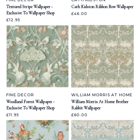
Textured Stripe Wallpaper -
Cath Kidston Ribbon Bow Wallpaper
Exclusive To Wallpaper Shop
£46.00
£12.95
FINE DECOR
WILLIAM MORRIS AT HOME
Woodland Forest Wallpaper -
William Morris At Home Brother
Exclusive To Wallpaper Shop
Rabbit Wallpaper
£11.95
£60.00