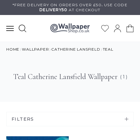
Skip
*FREE DELIVERY ON
ORDERS OVER £50
.
USE
CODE
DELIVERY50
AT CHECKOUT
to
content
HOME
WALLPAPER
CATHERINE LANSFIELD
TEAL
Teal Catherine Lansfield Wallpaper
( 1 )
FILTERS