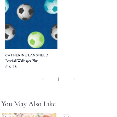
CATHERINE LANSFIELD
Football Wallpaper Blue
£14.95
1