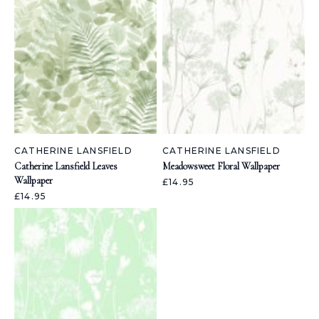
CATHERINE LANSFIELD
CATHERINE LANSFIELD
Catherine Lansfield Leaves
Meadowsweet Floral Wallpaper
Wallpaper
£14.95
£14.95