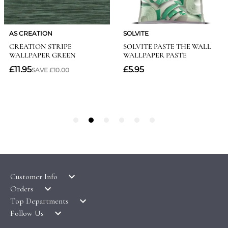
Customer Info
Orders
LATEST PRODUCTS
Top Departments
DELIVERY & RETURNS
WALLPAPER SYMBOLS GUIDE
Follow Us
WALLPAPER
PAYMENT & SECURITY
CLEARANCE