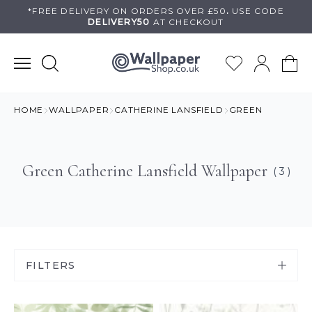
Skip
*FREE DELIVERY ON
ORDERS OVER £50
.
USE
CODE
DELIVERY50
AT CHECKOUT
to
content
HOME
WALLPAPER
CATHERINE LANSFIELD
GREEN
Green Catherine Lansfield Wallpaper
( 3 )
FILTERS