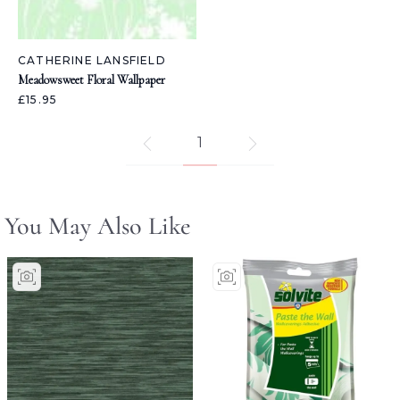
CATHERINE LANSFIELD
Meadowsweet Floral Wallpaper
£15.95
1