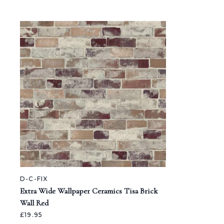
D-C-FIX
Extra Wide Wallpaper Ceramics Tisa Brick
Wall Red
£19.95