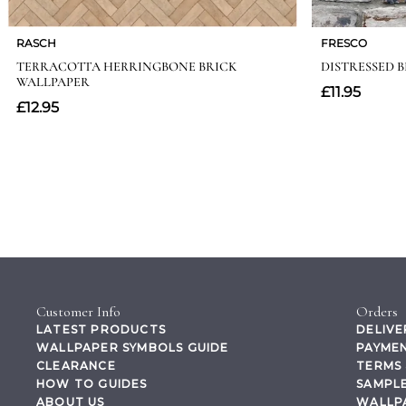
Customer Info
Orders
LATEST PRODUCTS
DELIVE
WALLPAPER SYMBOLS GUIDE
PAYMEN
CLEARANCE
TERMS 
HOW TO GUIDES
SAMPLE
ABOUT US
WALLP