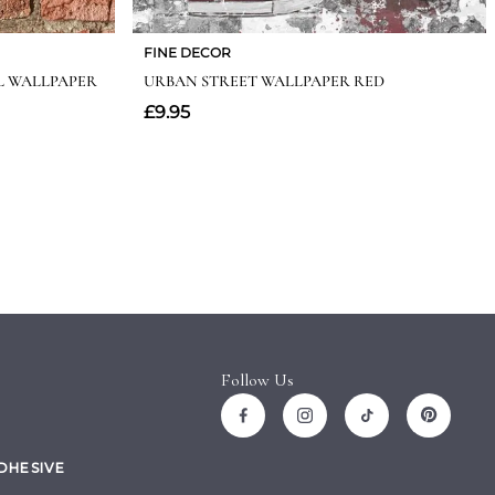
Follow Us
ADHESIVE