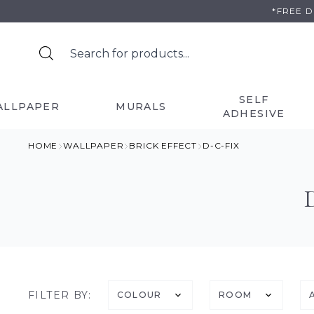
Skip
*FREE 
to
content
SELF
ALLPAPER
MURALS
ADHESIVE
HOME
WALLPAPER
BRICK EFFECT
D-C-FIX
FILTER BY:
COLOUR
ROOM