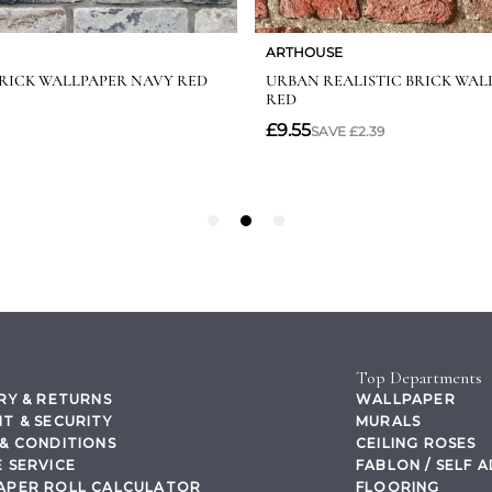
Top Departments
RY & RETURNS
WALLPAPER
T & SECURITY
MURALS
& CONDITIONS
CEILING ROSES
 SERVICE
FABLON / SELF 
APER ROLL CALCULATOR
FLOORING