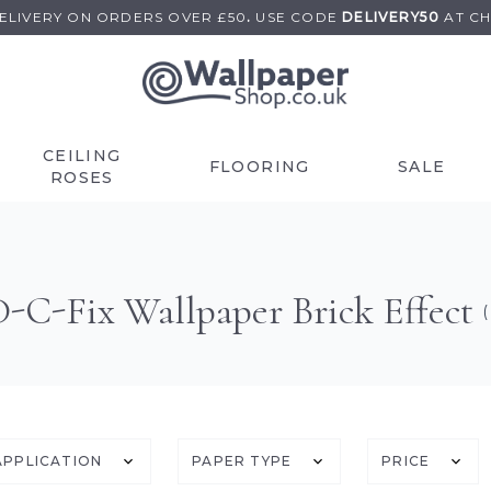
DELIVERY ON
ORDERS OVER £50
.
USE
CODE
DELIVERY50
AT C
CEILING
FLOORING
SALE
ROSES
D-C-Fix Wallpaper Brick Effect
(
APPLICATION
PAPER TYPE
PRICE