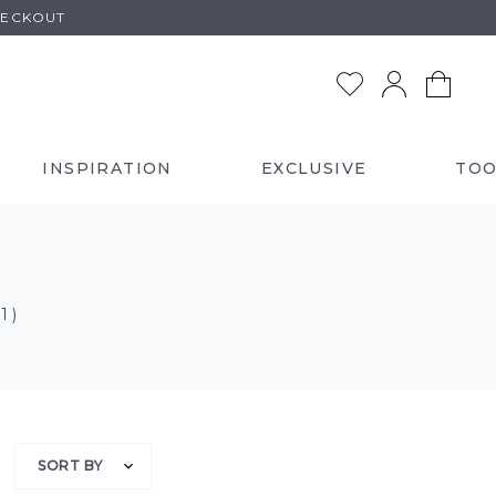
HECKOUT
INSPIRATION
EXCLUSIVE
TOO
 1 )
SORT BY