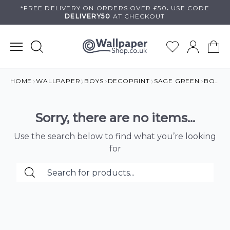
Skip
*FREE DELIVERY ON
ORDERS OVER £50
.
USE
CODE
DELIVERY50
AT CHECKOUT
to
content
HOME
WALLPAPER
BOYS
DECOPRINT
SAGE GREEN
BOYS BEDROOM
Sorry, there are no items...
Use the search below to find what you’re looking
for