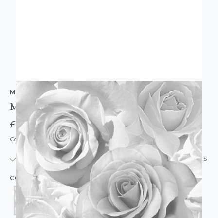
MURIVA
Madison Large Flower Wallpaper
£15.95
Code: WL-MV-MADISON
IN STOCK
|
USUALLY DISPATCHED: WITHIN 24 HOURS
COLOUR: