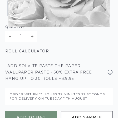
QUANTITY
ROLL CALCULATOR
ADD SOLVITE PASTE THE PAPER
WALLPAPER PASTE - 50% EXTRA FREE
HANG UP TO 30 ROLLS – £9.95
ORDER WITHIN
13 HOURS
39 MINUTES
21 SECONDS
FOR DELIVERY ON
TUESDAY 11TH AUGUST
ADD TO BAG
ADD SAMPLE