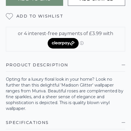
ADD TO WISHLIST
PRODUCT DESCRIPTION
Opting for a luxury floral look in your home? Look no
further than this delightful 'Madison Glitter' wallpaper
ranges from Muriva. Beautiful roses are complimented by
fine sparkles, and a sheer sense of elegance and
sophistication is depicted. This is quality blown vinyl
wallpaper.
SPECIFICATIONS