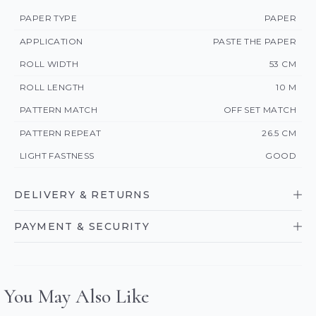
PAPER TYPE
PAPER
APPLICATION
PASTE THE PAPER
ROLL WIDTH
53 CM
ROLL LENGTH
10 M
PATTERN MATCH
OFF SET MATCH
PATTERN REPEAT
26.5 CM
LIGHT FASTNESS
GOOD
DELIVERY & RETURNS
PAYMENT & SECURITY