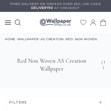
Skip
*FREE DELIVERY ON
ORDERS OVER £50
.
USE
CODE
DELIVERY50
AT CHECKOUT
to
content
HOME
WALLPAPER
AS CREATION
RED
NON WOVEN
Red Non Woven AS Creation
( 1
Wallpaper
)
FILTERS