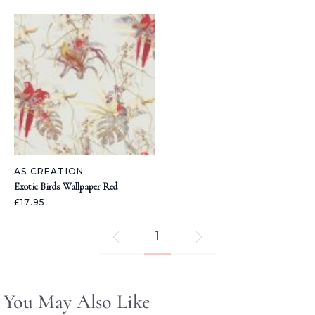
AS CREATION
Exotic Birds Wallpaper Red
£17.95
1