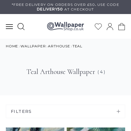
Skip
*FREE DELIVERY ON
ORDERS OVER £50
.
USE
CODE
DELIVERY50
AT CHECKOUT
to
content
HOME
WALLPAPER
ARTHOUSE
TEAL
Teal Arthouse Wallpaper
( 4 )
FILTERS