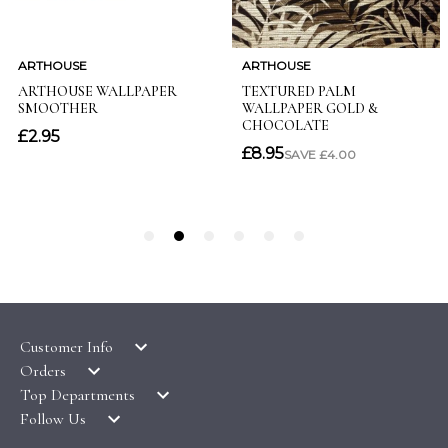
Customer Info
Orders
LATEST PRODUCTS
Top Departments
DELIVERY & RETURNS
WALLPAPER SYMBOLS GUIDE
Follow Us
WALLPAPER
PAYMENT & SECURITY
CLEARANCE