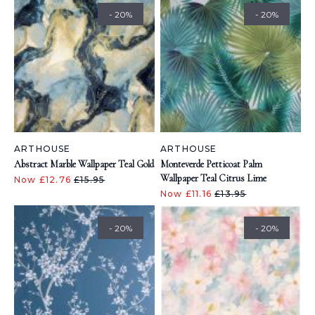
- 20%
- 20%
ARTHOUSE
ARTHOUSE
Abstract Marble Wallpaper Teal Gold
Monteverde Petticoat Palm
Wallpaper Teal Citrus Lime
Now £12.76
£15.95
Now £11.16
£13.95
- 20%
- 20%