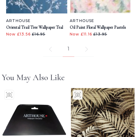
ARTHOUSE
ARTHOUSE
Oriental Trail Tree Wallpaper Teal
Oil Paint Floral Wallpaper Pastels
Now £13.56
£16.95
Now £11.16
£13.95
1