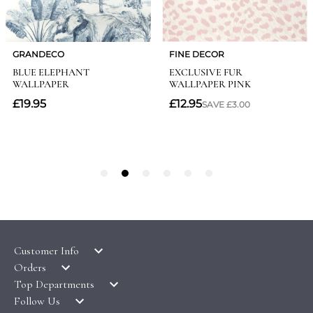
Customer Info
Orders
LATEST PRODUCTS
Top Departments
DELIVERY & RETURNS
WALLPAPER SYMBOLS GUIDE
Follow Us
WALLPAPER
PAYMENT & SECURITY