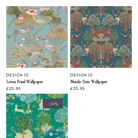
DESIGN ID
DESIGN ID
Lotus Pond Wallpaper
Nordic Deer Wallpaper
£25.95
£25.95
- 20%