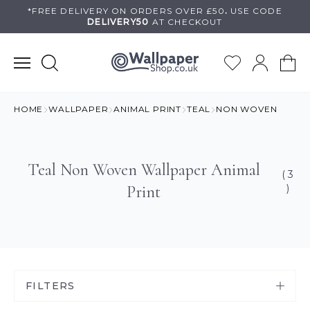
Skip
*FREE DELIVERY ON
ORDERS OVER £50
.
USE
CODE
DELIVERY50
AT CHECKOUT
to
content
HOME
WALLPAPER
ANIMAL PRINT
TEAL
NON WOVEN
Teal Non Woven Wallpaper Animal
( 3
Print
)
FILTERS