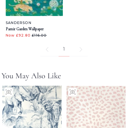
SANDERSON
Pamir Garden Wallpaper
Now £92.80
£116.00
1