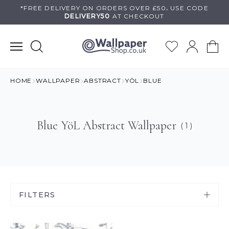
Skip
*FREE DELIVERY ON
ORDERS OVER £50
.
USE
CODE
DELIVERY50
AT CHECKOUT
to
content
HOME
WALLPAPER
ABSTRACT
YÖL
BLUE
Blue YöL Abstract Wallpaper
( 1 )
FILTERS