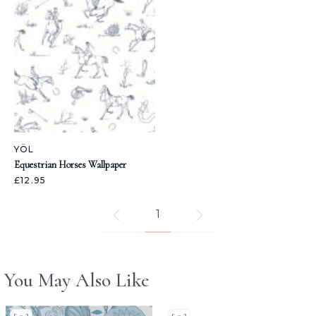
YÖL
Equestrian Horses Wallpaper
£12.95
1