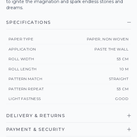
to ignite the imagination and spark endless stories and
dreams.
SPECIFICATIONS
PAPER TYPE
PAPER, NON WOVEN
APPLICATION
PASTE THE WALL
ROLL WIDTH
53 CM
ROLL LENGTH
10 M
PATTERN MATCH
STRAIGHT
PATTERN REPEAT
53 CM
LIGHT FASTNESS
GOOD
DELIVERY & RETURNS
PAYMENT & SECURITY