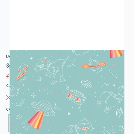
UGEPA
Space Explorer Turquoise Wallpaper
£13.95
£15.95
Code: WL-M36804
OUT OF STOCK
COLOUR:
DUCK EGG