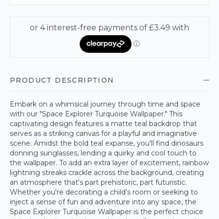
PRODUCT DESCRIPTION
Embark on a whimsical journey through time and space
with our "Space Explorer Turquoise Wallpaper." This
captivating design features a matte teal backdrop that
serves as a striking canvas for a playful and imaginative
scene. Amidst the bold teal expanse, you'll find dinosaurs
donning sunglasses, lending a quirky and cool touch to
the wallpaper. To add an extra layer of excitement, rainbow
lightning streaks crackle across the background, creating
an atmosphere that's part prehistoric, part futuristic.
Whether you're decorating a child's room or seeking to
inject a sense of fun and adventure into any space, the
Space Explorer Turquoise Wallpaper is the perfect choice