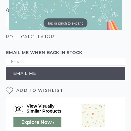
QUANTITY
Tap or pinch to expand
ROLL CALCULATOR
EMAIL ME WHEN BACK IN STOCK
EMAIL ME
ADD TO WISHLIST
View Visually
Similar Products
Explore Now ›