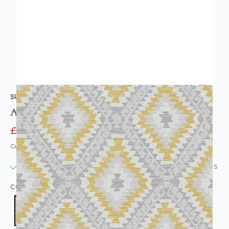
SUPERFRESCO
Aztec Geo Wallpaper Grey Ochre
£16.95
£18.95
Code: WL-113485
IN STOCK
|
USUALLY DISPATCHED: WITHIN 24 HOURS
COLOUR:
YELLOW