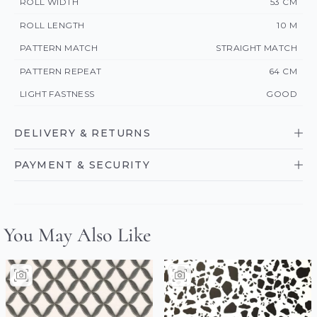
ROLL WIDTH
53 CM
ROLL LENGTH
10 M
PATTERN MATCH
STRAIGHT MATCH
PATTERN REPEAT
64 CM
LIGHT FASTNESS
GOOD
DELIVERY & RETURNS
PAYMENT & SECURITY