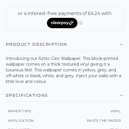
PRODUCT DESCRIPTION
Introducing our Aztec Geo Wallpaper. This block-printed
wallpaper comes on a thick textured vinyl giving it a
luxurious feel. This wallpaper comes in yellow, grey, and
off-white or black, white, and grey. Inject your walls with a
little love and colour.
SPECIFICATIONS
PAPER TYPE
VINYL
APPLICATION
PASTE THE PAPER