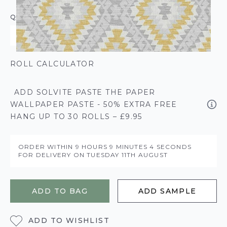
QUANTITY
ROLL CALCULATOR
ADD SOLVITE PASTE THE PAPER
WALLPAPER PASTE - 50% EXTRA FREE
HANG UP TO 30 ROLLS – £9.95
ORDER WITHIN
9 HOURS
9 MINUTES
4 SECONDS
FOR DELIVERY ON
TUESDAY 11TH AUGUST
ADD TO BAG
ADD SAMPLE
ADD TO WISHLIST