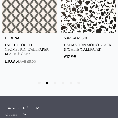
Customer Info
Orders
LATEST PRODUCTS