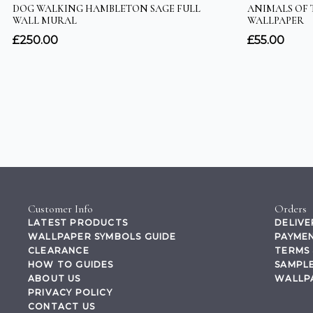
Customer Info
Orders
LATEST PRODUCTS
DELIVE
WALLPAPER SYMBOLS GUIDE
PAYMEN
CLEARANCE
TERMS 
HOW TO GUIDES
SAMPLE
ABOUT US
WALLP
PRIVACY POLICY
CONTACT US