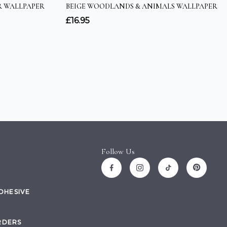
Follow Us
ADHESIVE
RDERS