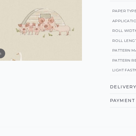
PAPER TYP
APPLICATI
ROLL WIDT
ROLL LENG
PATTERN M
m
PATTERN R
LIGHT FAST
DELIVERY
PAYMENT 