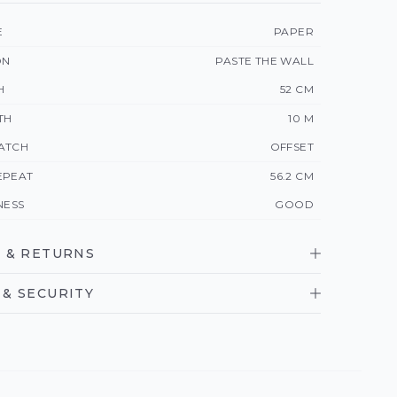
E
PAPER
ON
PASTE THE WALL
H
52 CM
TH
10 M
ATCH
OFFSET
EPEAT
56.2 CM
NESS
GOOD
 & RETURNS
& SECURITY