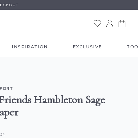
HECKOUT
INSPIRATION
EXCLUSIVE
TOO
LPORT
Friends Hambleton Sage
aper
834