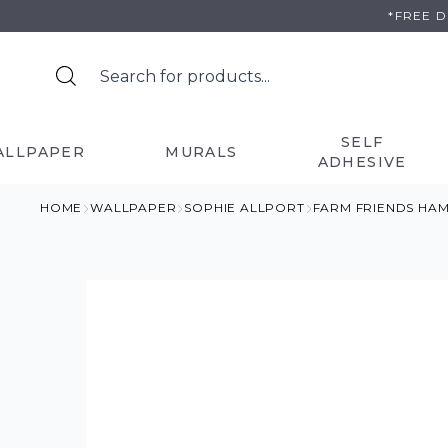
Skip
*FREE 
to
content
SELF
ALLPAPER
MURALS
ADHESIVE
HOME
WALLPAPER
SOPHIE ALLPORT
FARM FRIENDS HA