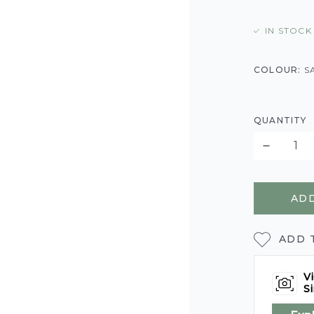
IN STOCK
COLOUR:
S
QUANTITY
ADD
ADD 
Vi
Si