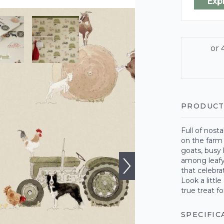
Exp
PRODUCT
Full of nost
on the farm 
goats, busy 
among leafy
that celebra
Look a littl
true treat fo
SPECIFIC