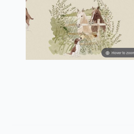
Hover to zoo