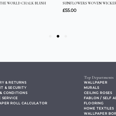
Top Departments
RY & RETURNS
WALLPAPER
T & SECURITY
MURALS
& CONDITIONS
CEILING ROSES
 SERVICE
FABLON / SELF 
APER ROLL CALCULATOR
FLOORING
HOME TEXTILES
WALLPAPER BO