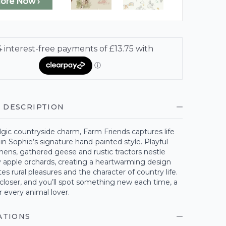
lore Now ›
 DESCRIPTION
algic countryside charm, Farm Friends captures life
in Sophie’s signature hand-painted style. Playful
hens, gathered geese and rustic tractors nestle
 apple orchards, creating a heartwarming design
tes rural pleasures and the character of country life.
e closer, and you’ll spot something new each time, a
r every animal lover.
ATIONS