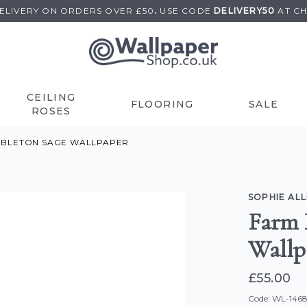
DELIVERY ON
ORDERS OVER £50
.
USE
CODE
DELIVERY50
AT C
CEILING
FLOORING
SALE
ROSES
MBLETON SAGE WALLPAPER
SOPHIE AL
Farm 
Wallp
£55.00
Code: WL-146