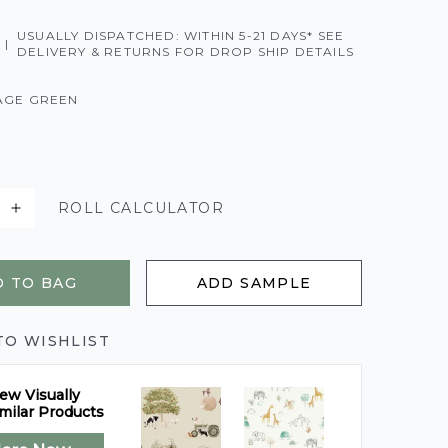
USUALLY DISPATCHED: WITHIN 5-21 DAYS* SEE
|
DELIVERY & RETURNS FOR DROP SHIP DETAILS
AGE GREEN
ROLL CALCULATOR
 TO BAG
ADD SAMPLE
TO WISHLIST
ew Visually
milar Products