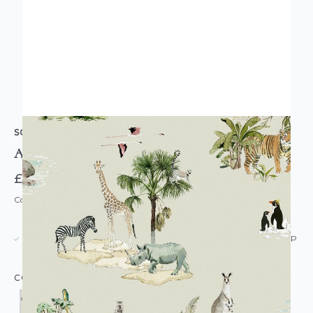
SOPHIE ALLPORT
Animals of the World Wallpaper
£55.00
Code: WL-SA-ANIMALSWORLD-PARENT
USUALLY DISPATCHED: WITHIN 5-21 DAYS*
IN STOCK
|
SEE DELIVERY & RETURNS FOR DROP SHIP
DETAILS
COLOUR: