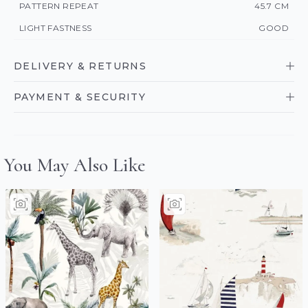
PATTERN REPEAT
45.7 CM
LIGHT FASTNESS
GOOD
DELIVERY & RETURNS
PAYMENT & SECURITY