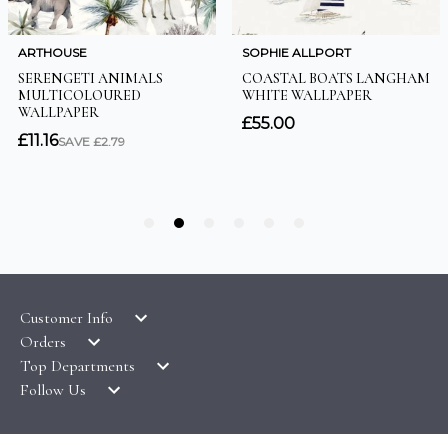
Customer Info
Orders
LATEST PRODUCTS
Top Departments
DELIVERY & RETURNS
WALLPAPER SYMBOLS GUIDE
Follow Us
WALLPAPER
PAYMENT & SECURITY
CLEARANCE
MURALS
TERMS & CONDITIONS
HOW TO GUIDES