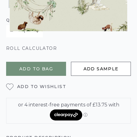
QUANTITY
ROLL CALCULATOR
ADD TO BAG
ADD SAMPLE
ADD TO WISHLIST