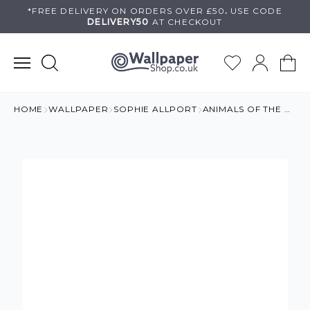
Skip
*FREE DELIVERY ON
ORDERS OVER £50
.
USE
CODE
DELIVERY50
AT CHECKOUT
to
content
HOME
WALLPAPER
SOPHIE ALLPORT
ANIMALS OF THE WORLD WALLPAPER