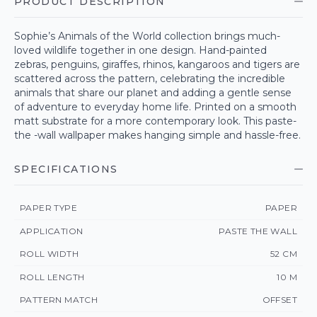
PRODUCT DESCRIPTION
Sophie’s Animals of the World collection brings much-
loved wildlife together in one design. Hand-painted
zebras, penguins, giraffes, rhinos, kangaroos and tigers are
scattered across the pattern, celebrating the incredible
animals that share our planet and adding a gentle sense
of adventure to everyday home life. Printed on a smooth
matt substrate for a more contemporary look. This paste-
the -wall wallpaper makes hanging simple and hassle-free.
SPECIFICATIONS
PAPER TYPE
PAPER
APPLICATION
PASTE THE WALL
ROLL WIDTH
52 CM
ROLL LENGTH
10 M
PATTERN MATCH
OFFSET