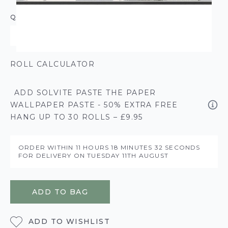
QUANTITY
ROLL CALCULATOR
ADD SOLVITE PASTE THE PAPER
WALLPAPER PASTE - 50% EXTRA FREE
HANG UP TO 30 ROLLS – £9.95
ORDER WITHIN
11 HOURS
18 MINUTES
32 SECONDS
FOR DELIVERY ON
TUESDAY 11TH AUGUST
ADD TO BAG
ADD TO WISHLIST