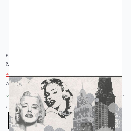
RASCH
Marilyn Monroe NYC Skyline Wallpaper Border
£2.95
£12.95
Code: WL-233100
IN STOCK
|
USUALLY DISPATCHED: WITHIN 24 HOURS
COLOUR:
BLACK/CHARCOAL