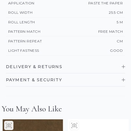
APPLICATION
PASTE THE PAPER
ROLL WIDTH
25.5 CM
ROLL LENGTH
5 M
PATTERN MATCH
FREE MATCH
PATTERN REPEAT
CM
LIGHT FASTNESS
GOOD
DELIVERY & RETURNS
PAYMENT & SECURITY