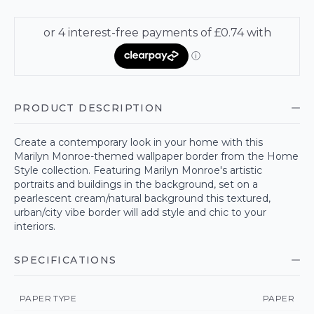
PRODUCT DESCRIPTION
Create a contemporary look in your home with this
Marilyn Monroe-themed wallpaper border from the Home
Style collection. Featuring Marilyn Monroe's artistic
portraits and buildings in the background, set on a
pearlescent cream/natural background this textured,
urban/city vibe border will add style and chic to your
interiors.
SPECIFICATIONS
PAPER TYPE
PAPER