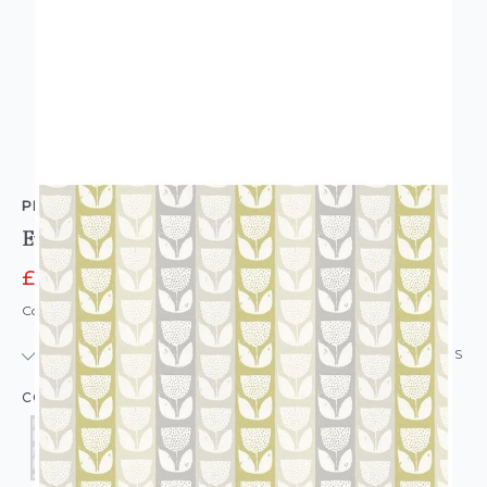
PRESTIGIOUS TEXTILES
Evie Retro Floral Wallpaper
£11.96
£14.95
Code: WL-PT-EVIE-PARENT
IN STOCK
|
USUALLY DISPATCHED: WITHIN 24 HOURS
COLOUR: