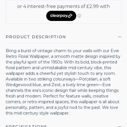
PRODUCT DESCRIPTION
Bring a burst of vintage charm to your walls with our Evie
Retro Floral Wallpaper, a smooth matte design inspired by
the playful spirit of the 1950s. With its bold, block-printed
floral pattern and unmistakable mid-century vibe, this
wallpaper adds a cheerful yet stylish touch to any room.
Available in two striking colourways—Porcelain, a soft
Wedgewood blue, and Zest, a lively lime green—Evie
channels the era’s iconic design flair while keeping things
fresh and modern. Perfect for feature walls, creative
corners, or retro-inspired spaces, this wallpaper is all about
personality, pattern, and a joyful nod to the past. We love
this mid-century style wallpaper.
SPECIFICATIONS