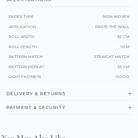
PAPER TYPE
NON WOVEN
APPLICATION
PASTE THE WALL
ROLL WIDTH
52 CM
ROLL LENGTH
10 M
PATTERN MATCH
STRAIGHT MATCH
PATTERN REPEAT
53 CM
LIGHT FASTNESS
GOOD
DELIVERY & RETURNS
PAYMENT & SECURITY