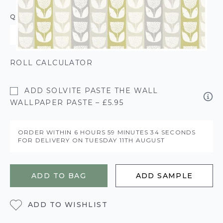
QUANTITY
ROLL CALCULATOR
ADD SOLVITE PASTE THE WALL
WALLPAPER PASTE – £5.95
ORDER WITHIN
6 HOURS
59 MINUTES
34 SECONDS
FOR DELIVERY ON
TUESDAY 11TH AUGUST
ADD TO BAG
ADD SAMPLE
ADD TO WISHLIST