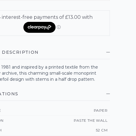
 DESCRIPTION
1981 and inspired by a printed textile from the
 archive, this charming small-scale monoprint
refoil design with stems in a half drop pattern.
ATIONS
E
PAPER
ON
PASTE THE WALL
H
52 CM