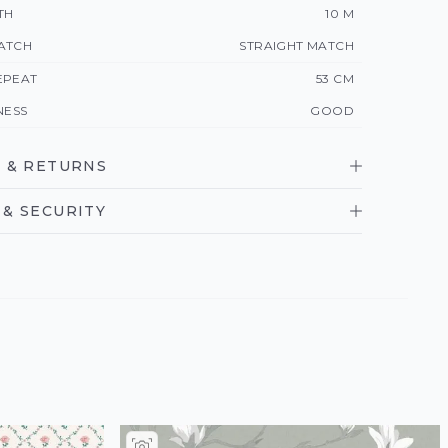
TH
10 M
ATCH
STRAIGHT MATCH
EPEAT
53 CM
NESS
GOOD
 & RETURNS
& SECURITY