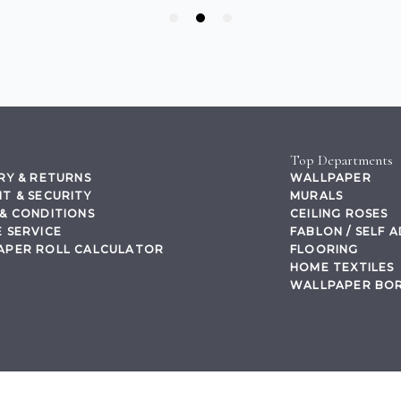
Top Departments
RY & RETURNS
WALLPAPER
T & SECURITY
MURALS
& CONDITIONS
CEILING ROSES
 SERVICE
FABLON / SELF 
APER ROLL CALCULATOR
FLOORING
HOME TEXTILES
WALLPAPER BO