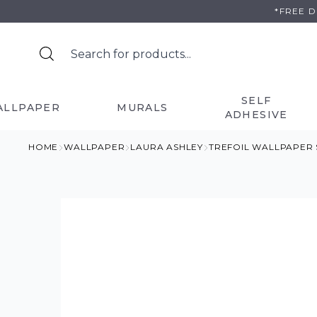
Skip
*FREE 
to
content
SELF
ALLPAPER
MURALS
ADHESIVE
HOME
WALLPAPER
LAURA ASHLEY
TREFOIL WALLPAPER 