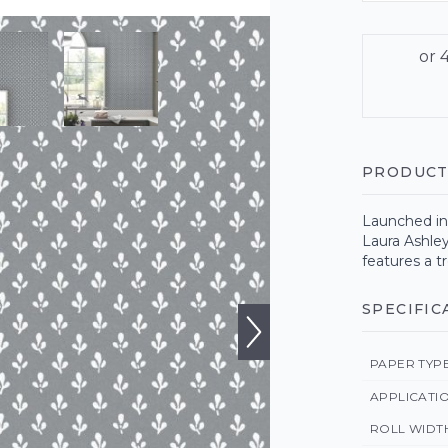
PRODUCT
Launched in 
Laura Ashley
features a t
SPECIFIC
PAPER TYP
APPLICATI
ROLL WIDT