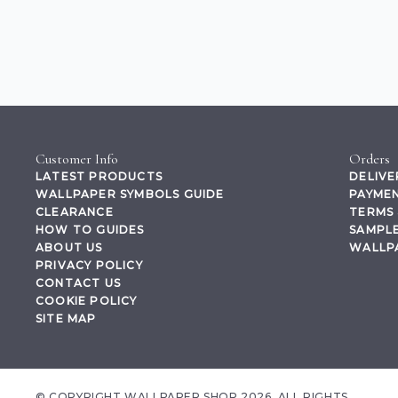
Customer Info
Orders
LATEST PRODUCTS
DELIVE
WALLPAPER SYMBOLS GUIDE
PAYMEN
CLEARANCE
TERMS 
HOW TO GUIDES
SAMPLE
ABOUT US
WALLP
PRIVACY POLICY
CONTACT US
COOKIE POLICY
SITE MAP
© COPYRIGHT WALLPAPER SHOP 2026. ALL RIGHTS