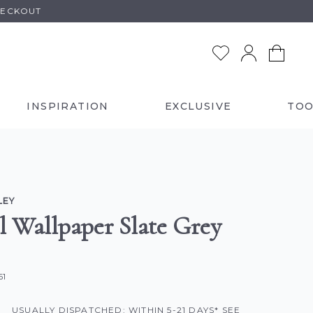
HECKOUT
INSPIRATION
EXCLUSIVE
TOO
LEY
il Wallpaper Slate Grey
61
USUALLY DISPATCHED: WITHIN 5-21 DAYS* SEE