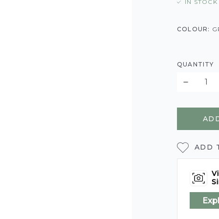
IN STOCK
COLOUR:
G
QUANTITY
ADD
ADD 
Vi
Si
Exp