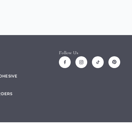
Follow Us
ADHESIVE
RDERS