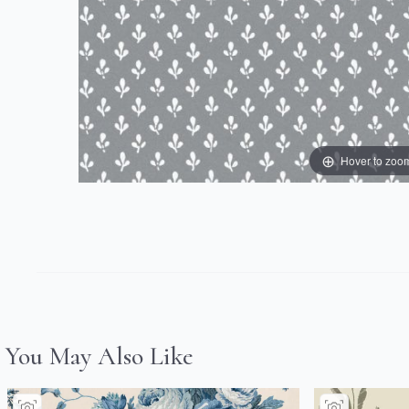
Hover to zoo