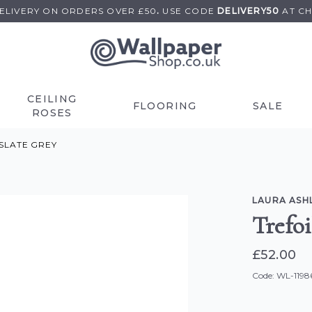
DELIVERY ON
ORDERS OVER £50
.
USE
CODE
DELIVERY50
AT C
CEILING
FLOORING
SALE
ROSES
SLATE GREY
LAURA ASH
Trefo
£52.00
Code: WL-1198