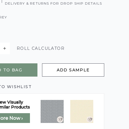
|
DELIVERY & RETURNS FOR DROP SHIP DETAILS
REY
ROLL CALCULATOR
 TO BAG
ADD SAMPLE
TO WISHLIST
ew Visually
milar Products
lore Now ›