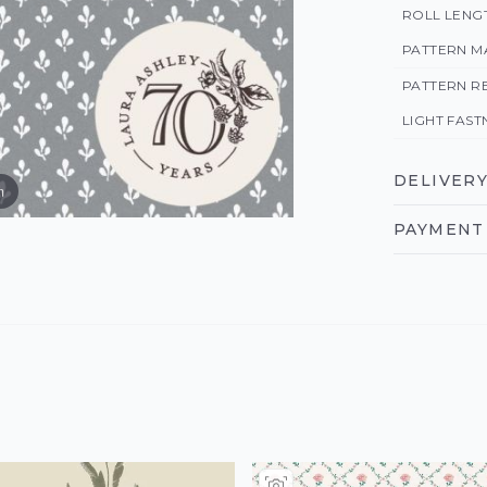
ROLL LENG
PATTERN M
PATTERN R
LIGHT FAST
DELIVERY
m
PAYMENT 