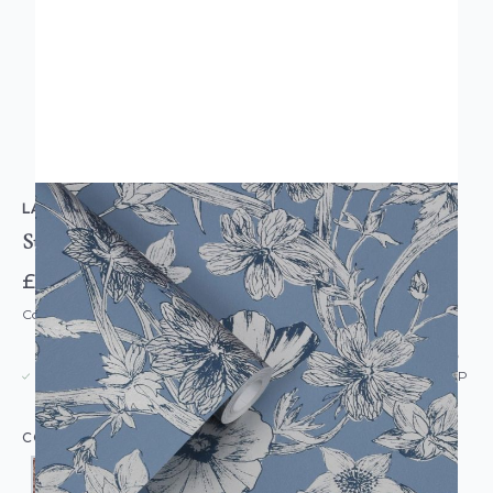
LAURA ASHLEY
Summerhill Wallpaper
£52.00
Code: WL-LA-SUMMERHILL-PARENT
USUALLY DISPATCHED: WITHIN 5-21 DAYS*
IN STOCK
|
SEE DELIVERY & RETURNS FOR DROP SHIP
DETAILS
COLOUR: