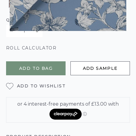
QUANTITY
ROLL CALCULATOR
ADD TO BAG
ADD SAMPLE
ADD TO WISHLIST