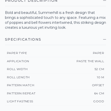
PRODUCT DESCRIPTION
Bold and beautiful, Summerhill is a fresh design that
brings a sophisticated touch to any space. Featuring a mix
of poppies and bell flowers intertwined, this striking design
creates a luxurious yet inviting look.
SPECIFICATIONS
PAPER TYPE
PAPER
APPLICATION
PASTE THE WALL
ROLL WIDTH
52 CM
ROLL LENGTH
10 M
PATTERN MATCH
OFFSET
PATTERN REPEAT
64 CM
LIGHT FASTNESS
GOOD