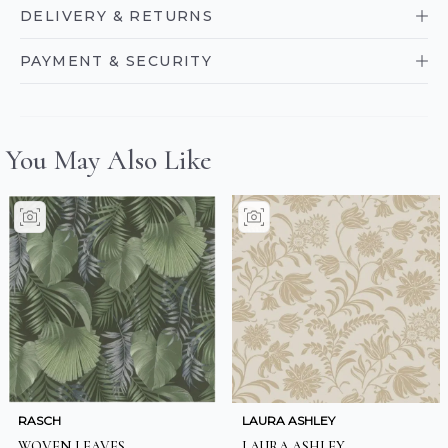
DELIVERY & RETURNS
PAYMENT & SECURITY