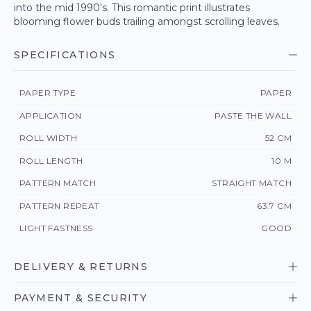
into the mid 1990's. This romantic print illustrates
blooming flower buds trailing amongst scrolling leaves.
SPECIFICATIONS
PAPER TYPE
PAPER
APPLICATION
PASTE THE WALL
ROLL WIDTH
52 CM
ROLL LENGTH
10 M
PATTERN MATCH
STRAIGHT MATCH
PATTERN REPEAT
63.7 CM
LIGHT FASTNESS
GOOD
DELIVERY & RETURNS
PAYMENT & SECURITY