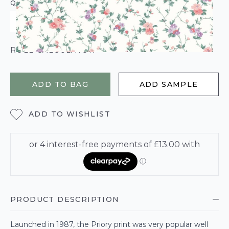
QUANTITY
ROLL CALCULATOR
ADD TO BAG
ADD SAMPLE
ADD TO WISHLIST
PRODUCT DESCRIPTION
Launched in 1987, the Priory print was very popular well