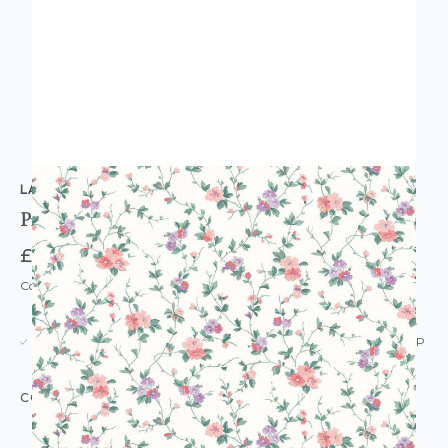
LAURA ASHLEY
Priory Wallpaper Coral Pink
£52.00
Code: WL-122765
USUALLY DISPATCHED: WITHIN 5-21 DAYS*
IN STOCK
|
SEE DELIVERY & RETURNS FOR DROP SHIP
DETAILS
COLOUR:
PINK/BLUSH