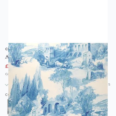
CLARKE & CLARKE
Anastacia Toile De Jouy Wallpaper
£25.00
£54.00
Code: WL-CC-ANASTACIA
IN STOCK
|
USUALLY DISPATCHED: WITHIN 24 HOURS
COLOUR: