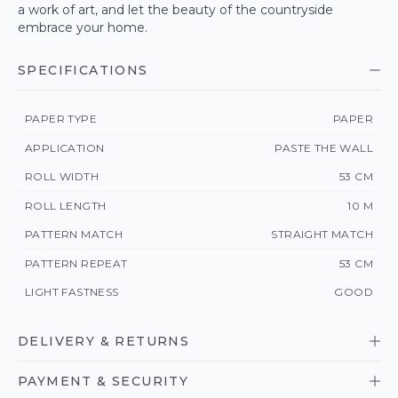
a work of art, and let the beauty of the countryside
embrace your home.
SPECIFICATIONS
PAPER TYPE
PAPER
APPLICATION
PASTE THE WALL
ROLL WIDTH
53 CM
ROLL LENGTH
10 M
PATTERN MATCH
STRAIGHT MATCH
PATTERN REPEAT
53 CM
LIGHT FASTNESS
GOOD
DELIVERY & RETURNS
PAYMENT & SECURITY