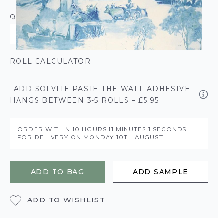
QUANTITY
ROLL CALCULATOR
ADD SOLVITE PASTE THE WALL ADHESIVE
HANGS BETWEEN 3-5 ROLLS – £5.95
ORDER WITHIN
10 HOURS
11 MINUTES
1 SECONDS
FOR DELIVERY ON
MONDAY 10TH AUGUST
ADD TO BAG
ADD SAMPLE
ADD TO WISHLIST