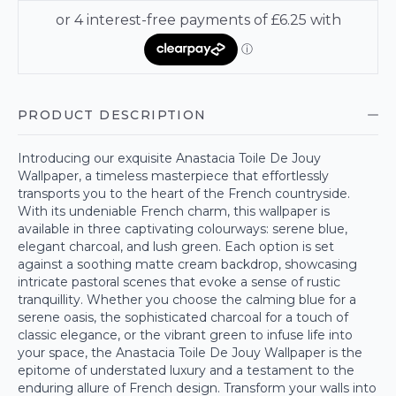
PRODUCT DESCRIPTION
Introducing our exquisite Anastacia Toile De Jouy
Wallpaper, a timeless masterpiece that effortlessly
transports you to the heart of the French countryside.
With its undeniable French charm, this wallpaper is
available in three captivating colourways: serene blue,
elegant charcoal, and lush green. Each option is set
against a soothing matte cream backdrop, showcasing
intricate pastoral scenes that evoke a sense of rustic
tranquillity. Whether you choose the calming blue for a
serene oasis, the sophisticated charcoal for a touch of
classic elegance, or the vibrant green to infuse life into
your space, the Anastacia Toile De Jouy Wallpaper is the
epitome of understated luxury and a testament to the
enduring allure of French design. Transform your walls into