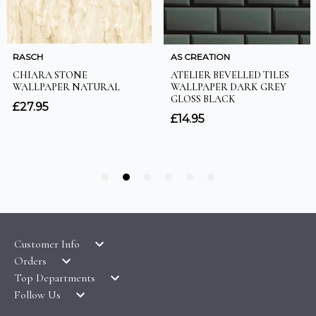
Customer Info
Orders
LATEST PRODUCTS
Top Departments
DELIVERY & RETURNS
WALLPAPER SYMBOLS GUIDE
Follow Us
WALLPAPER
PAYMENT & SECURITY
CLEARANCE