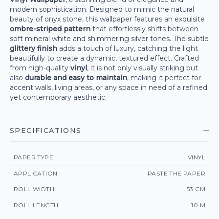
modern sophistication. Designed to mimic the natural
beauty of onyx stone, this wallpaper features an exquisite
ombre-striped pattern
that effortlessly shifts between
soft mineral white and shimmering silver tones. The subtle
glittery finish
adds a touch of luxury, catching the light
beautifully to create a dynamic, textured effect. Crafted
from high-quality
vinyl
, it is not only visually striking but
also
durable and easy to maintain
, making it perfect for
accent walls, living areas, or any space in need of a refined
yet contemporary aesthetic.
SPECIFICATIONS
PAPER TYPE
VINYL
APPLICATION
PASTE THE PAPER
ROLL WIDTH
53 CM
ROLL LENGTH
10 M