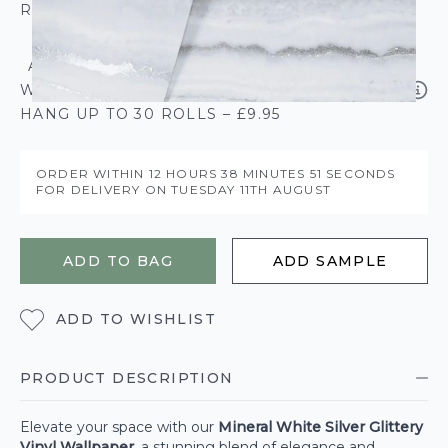
ROLL CALCULATOR
ADD SOLVITE PASTE THE PAPER
WALLPAPER PASTE - 50% EXTRA FREE
HANG UP TO 30 ROLLS – £9.95
ORDER WITHIN
12 HOURS
38 MINUTES
50 SECONDS
FOR DELIVERY ON
TUESDAY 11TH AUGUST
ADD TO BAG
ADD SAMPLE
ADD TO WISHLIST
PRODUCT DESCRIPTION
Elevate your space with our
Mineral White Silver Glittery
Vinyl Wallpaper
, a stunning blend of elegance and