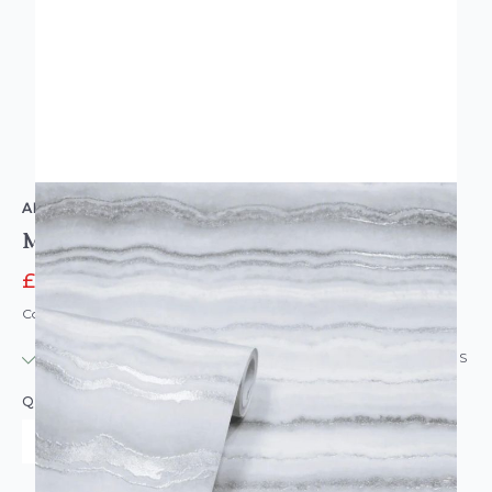
ARTHOUSE
Mineral White Silver Glittery Vinyl Wallpaper
£7.96
£9.95
Code: WL-904004
IN STOCK
|
USUALLY DISPATCHED: WITHIN 24 HOURS
QUANTITY