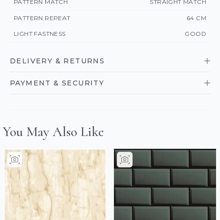
PATTERN MATCH
STRAIGHT MATCH
PATTERN REPEAT
64 CM
LIGHT FASTNESS
GOOD
DELIVERY & RETURNS
PAYMENT & SECURITY