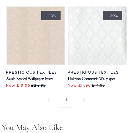
- 20%
- 20%
PRESTIGIOUS TEXTILES
PRESTIGIOUS TEXTILES
Azule Beaded Wallpaper Ivory
Halcyon Geometric Wallpaper
Now £19.96
£24.95
Now £11.96
£14.95
1