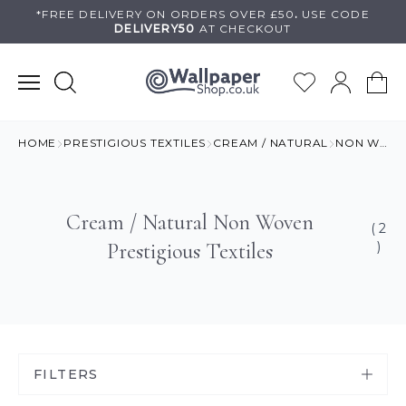
Skip
*FREE DELIVERY ON
ORDERS OVER £50
.
USE
CODE
DELIVERY50
AT CHECKOUT
to
content
HOME
PRESTIGIOUS TEXTILES
CREAM / NATURAL
NON WOVEN
Cream / Natural Non Woven
( 2
Prestigious Textiles
)
FILTERS