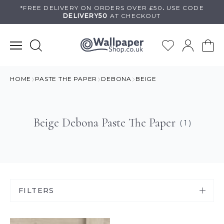
Skip
*FREE DELIVERY ON
ORDERS OVER £50
.
USE
CODE
DELIVERY50
AT CHECKOUT
to
content
HOME
PASTE THE PAPER
DEBONA
BEIGE
Beige Debona Paste The Paper
( 1 )
FILTERS