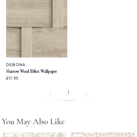
DEBONA
Harrow Wood Effect Wallpaper
£11.95
1