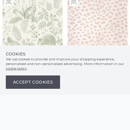
COOKIES
We use cookies to provide and improve your shopping experience,
personalised and non-personalised advertising. More information in our
cookie policy
.
ACCEPT COOKIES