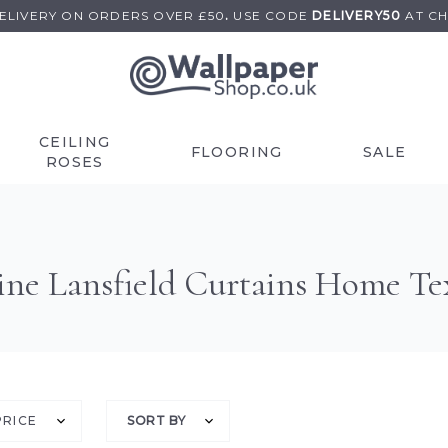
DELIVERY ON
ORDERS OVER £50
.
USE
CODE
DELIVERY50
AT C
CEILING
FLOORING
SALE
ROSES
ine Lansfield Curtains Home Tex
PRICE
SORT BY