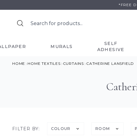
Skip
*FREE 
to
content
SELF
ALLPAPER
MURALS
ADHESIVE
HOME
HOME TEXTILES
CURTAINS
CATHERINE LANSFIELD
Cather
FILTER BY:
COLOUR
ROOM