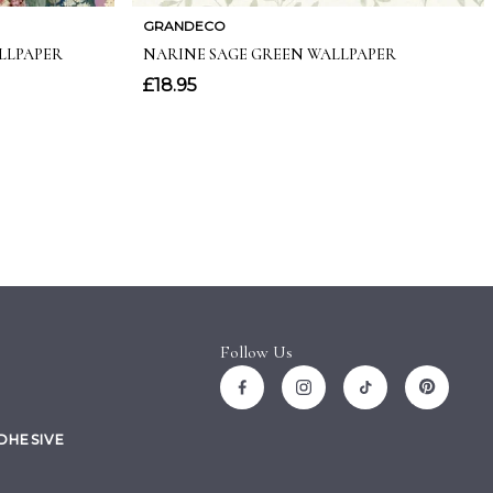
Follow Us
ADHESIVE