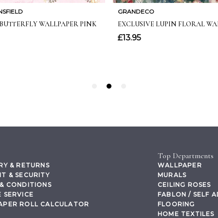
Top Departments
RY & RETURNS
WALLPAPER
T & SECURITY
MURALS
& CONDITIONS
CEILING ROSES
 SERVICE
FABLON / SELF 
APER ROLL CALCULATOR
FLOORING
HOME TEXTILES