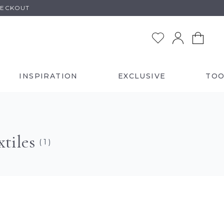
HECKOUT
INSPIRATION
EXCLUSIVE
TOO
tiles
( 1 )