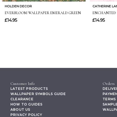
Customer Info
Orders
LATEST PRODUCTS
DELIVE
WALLPAPER SYMBOLS GUIDE
PAYMEN
CLEARANCE
TERMS 
HOW TO GUIDES
SAMPLE
ABOUT US
WALLP
PRIVACY POLICY