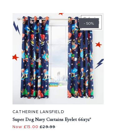
- 50%
CATHERINE LANSFIELD
Super Dog Navy Curtains Eyelet 66x72"
Now £15.00
£29.99