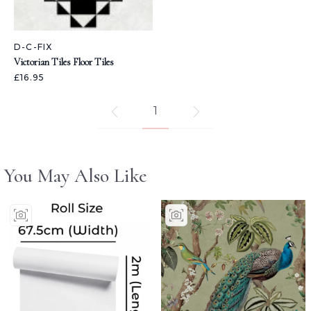
D-C-FIX
Victorian Tiles Floor Tiles
£16.95
1