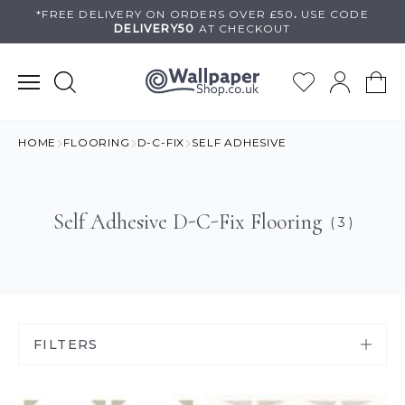
Skip
*FREE DELIVERY ON
ORDERS OVER £50
.
USE
CODE
DELIVERY50
AT CHECKOUT
to
content
HOME
FLOORING
D-C-FIX
SELF ADHESIVE
Self Adhesive D-C-Fix Flooring
( 3 )
FILTERS