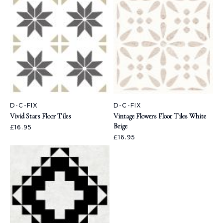
D-C-FIX
D-C-FIX
Vivid Stars Floor Tiles
Vintage Flowers Floor Tiles White
Beige
£16.95
£16.95