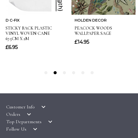
Customer Info
Orders
LATEST PRODUCTS
Top Departments
DELIVERY & RETURNS
WALLPAPER SYMBOLS GUIDE
Follow Us
WALLPAPER
PAYMENT & SECURITY
CLEARANCE