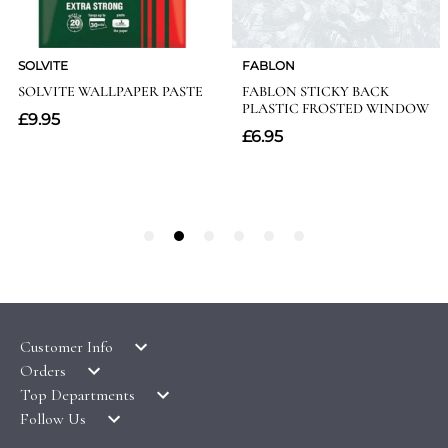
Customer Info
Orders
LATEST PRODUCTS
Top Departments
DELIVERY & RETURNS
WALLPAPER SYMBOLS GUIDE
Follow Us
WALLPAPER
PAYMENT & SECURITY
CLEARANCE