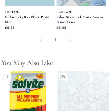
FABLON
FABLON
Fablon Sticky Back Plastic Pastel
Fablon Sticky Back Plastic Amiens
Matt
Stained Glass
£8.95
£8.95
1