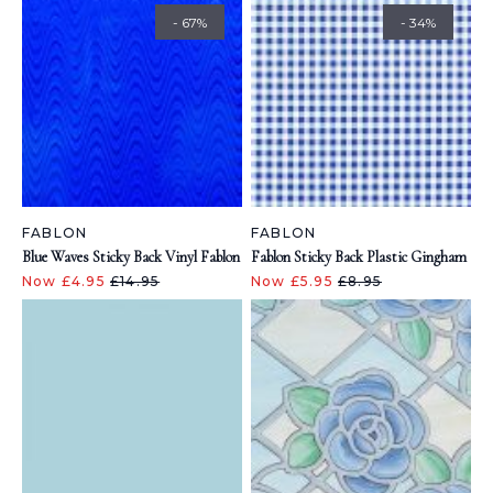
- 67%
- 34%
FABLON
FABLON
Blue Waves Sticky Back Vinyl Fablon
Fablon Sticky Back Plastic Gingham
Now £4.95
£14.95
Now £5.95
£8.95