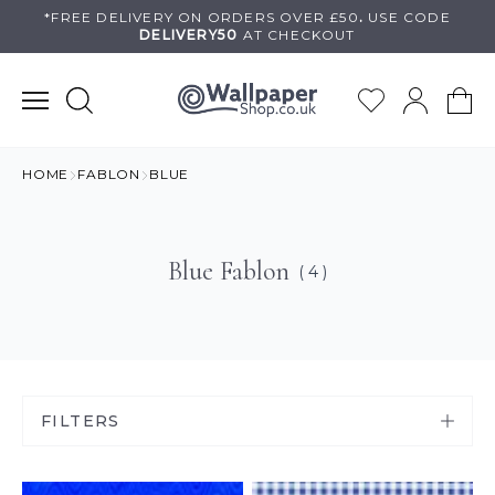
Skip
*FREE DELIVERY ON
ORDERS OVER £50
.
USE
CODE
DELIVERY50
AT CHECKOUT
to
content
HOME
FABLON
BLUE
Blue Fablon
( 4 )
FILTERS