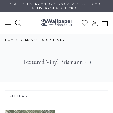
Skip
*FREE DELIVERY ON
ORDERS OVER £50
.
USE
CODE
DELIVERY50
AT CHECKOUT
to
content
HOME
ERISMANN
TEXTURED VINYL
Textured Vinyl Erismann
( 1 )
FILTERS