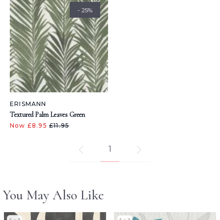
- 25%
ERISMANN
Textured Palm Leaves Green
Now £8.95
£11.95
1