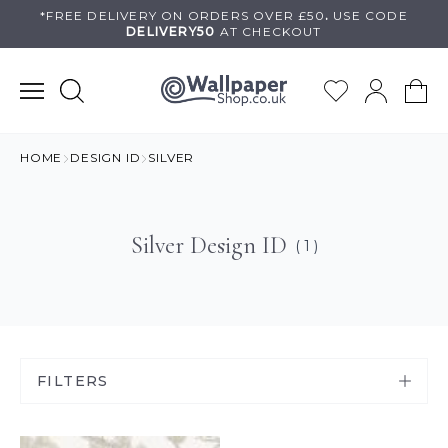
Skip
*FREE DELIVERY ON
ORDERS OVER £50
.
USE
CODE
DELIVERY50
AT CHECKOUT
to
content
HOME
DESIGN ID
SILVER
Silver Design ID
( 1 )
FILTERS