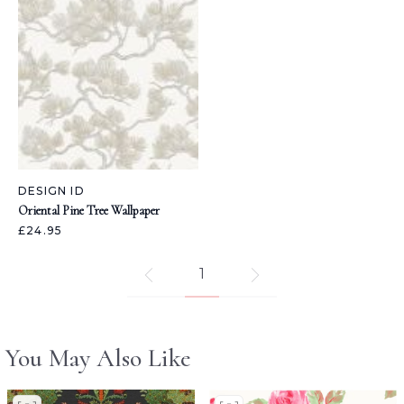
DESIGN ID
Oriental Pine Tree Wallpaper
£24.95
1