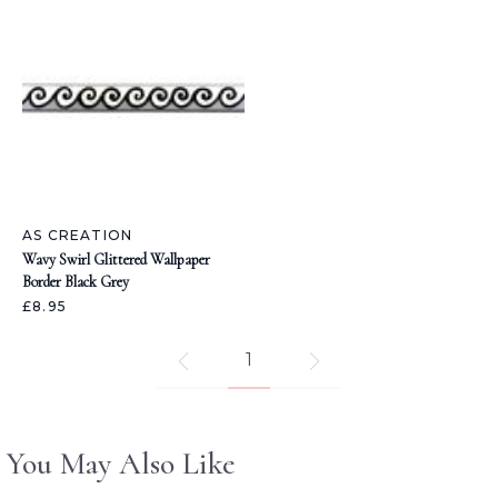
AS CREATION
Wavy Swirl Glittered Wallpaper
Border Black Grey
£8.95
1