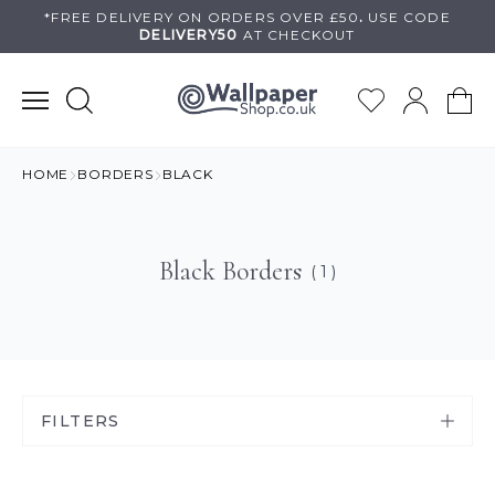
Skip
*FREE DELIVERY ON
ORDERS OVER £50
.
USE
CODE
DELIVERY50
AT CHECKOUT
to
content
HOME
BORDERS
BLACK
Black Borders
( 1 )
FILTERS